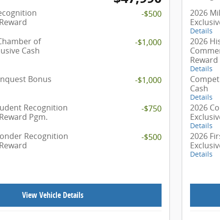
ecognition
2026 Mil
-$500
 Reward
Exclusi
Details
 Chamber of
2026 Hi
-$1,000
usive Cash
Commerc
Reward
Details
onquest Bonus
Competi
-$1,000
Cash
Details
tudent Recognition
2026 Co
-$750
 Reward Pgm.
Exclusi
Details
ponder Recognition
2026 Fi
-$500
 Reward
Exclusi
Details
View Vehicle Details