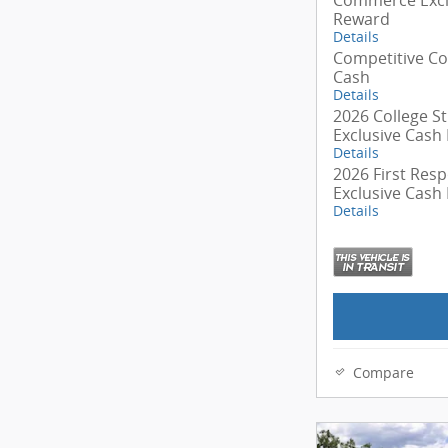
Reward
Details
Competitive C
Cash
Details
2026 College S
Exclusive Cash
Details
2026 First Res
Exclusive Cash
Details
Compare