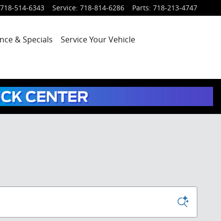
718-514-6343
Service
:
718-814-6286
Parts
:
718-213-4747
nce & Specials
Service
Your Vehicle