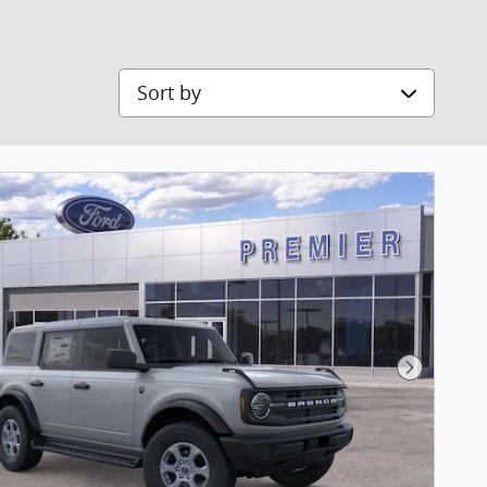
Sort by
Next Pho