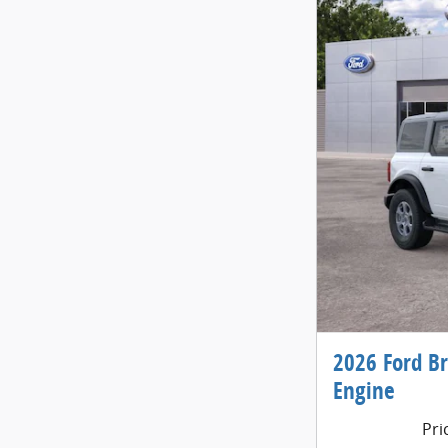
2026 Ford B
Engine
Pri