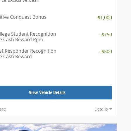
tive Conquest Bonus
-$1,000
llege Student Recognition
-$750
ve Cash Reward Pgm.
rst Responder Recognition
-$500
ve Cash Reward
View Vehicle Details
are
Details