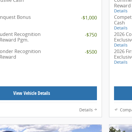
Reward
Details
onquest Bonus
Competi
-$1,000
Cash
Details
tudent Recognition
2026 Co
-$750
 Reward Pgm.
Exclusi
Details
ponder Recognition
2026 Fi
-$500
 Reward
Exclusi
Details
View Vehicle Details
Details
Comp