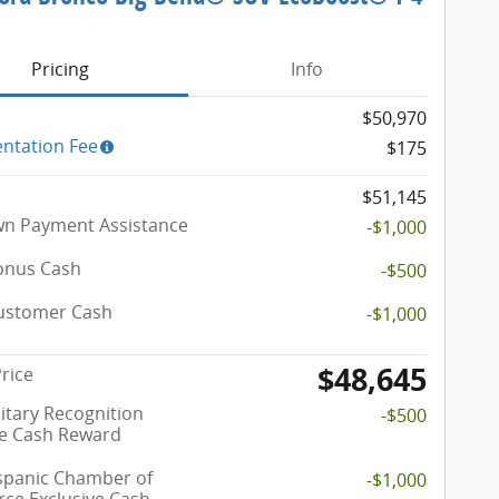
e
Pricing
Info
$50,970
ntation Fee
$175
$51,145
n Payment Assistance
-$1,000
onus Cash
-$500
Customer Cash
-$1,000
$48,645
Price
itary Recognition
-$500
ve Cash Reward
spanic Chamber of
-$1,000
e Exclusive Cash