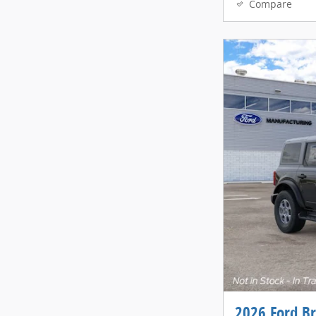
Compare
2026 Ford B