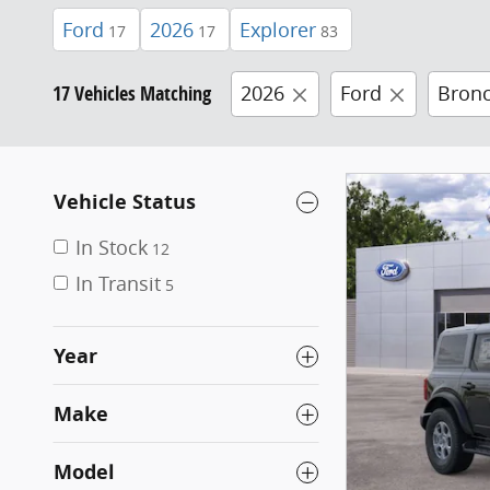
Ford
2026
Explorer
17
17
83
17 Vehicles Matching
2026
Ford
Bron
Vehicle Status
In Stock
12
In Transit
5
Year
Make
Model