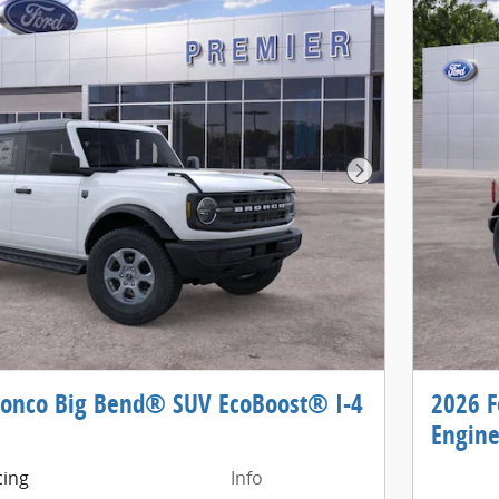
Next Photo
ronco Big Bend® SUV EcoBoost® I-4
2026 F
Engin
cing
Info