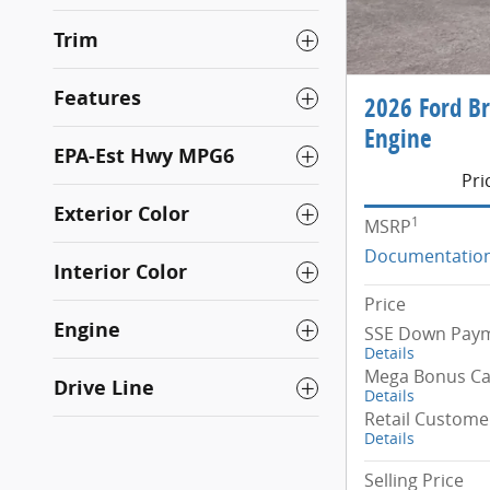
Trim
Features
2026 Ford B
Engine
EPA-Est Hwy MPG6
Pri
Exterior Color
1
MSRP
Documentation
Interior Color
Price
Engine
SSE Down Paym
Details
Mega Bonus C
Drive Line
Details
Retail Custome
Details
Selling Price