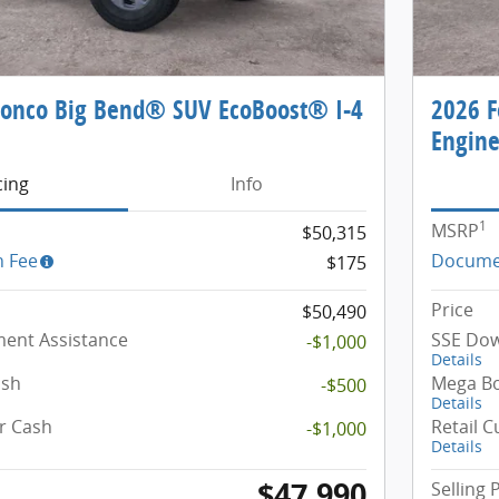
ronco Big Bend® SUV EcoBoost® I-4
2026 F
Engin
cing
Info
1
MSRP
$50,315
 Fee
Docume
$175
Price
$50,490
ent Assistance
SSE Dow
-$1,000
Details
ash
Mega B
-$500
Details
r Cash
Retail 
-$1,000
Details
$47,990
Selling 