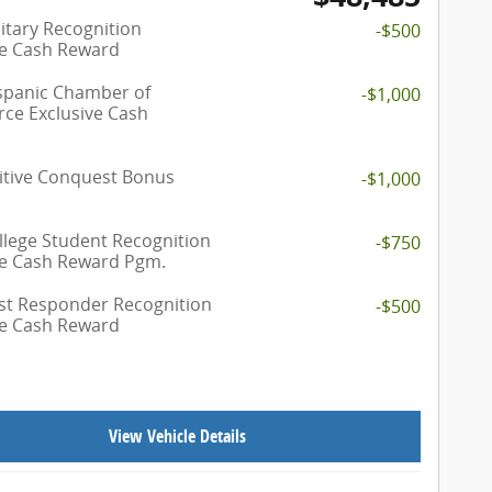
itary Recognition
-$500
ve Cash Reward
spanic Chamber of
-$1,000
e Exclusive Cash
tive Conquest Bonus
-$1,000
llege Student Recognition
-$750
ve Cash Reward Pgm.
rst Responder Recognition
-$500
ve Cash Reward
View Vehicle Details