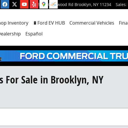
5001 Glenwood Rd
Brooklyn
,
NY
11234
Sales
:
hop Inventory
🔋Ford EV HUB
Commercial Vehicles
Fina
ealership
Español
 For Sale in Brooklyn, NY