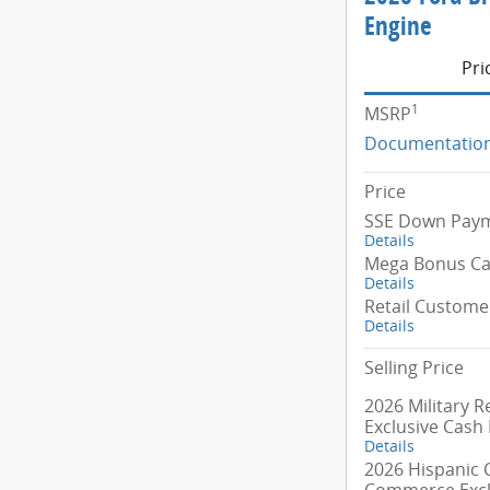
Engine
Pri
1
MSRP
Documentation
Price
SSE Down Paym
Details
Mega Bonus C
Details
Retail Custome
Details
Selling Price
2026 Military R
Exclusive Cash
Details
2026 Hispanic
Commerce Excl