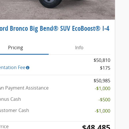
ord Bronco Big Bend® SUV EcoBoost® I-4
e
Pricing
Info
$50,810
ntation Fee
$175
$50,985
n Payment Assistance
-$1,000
onus Cash
-$500
Customer Cash
-$1,000
$48,485
Price