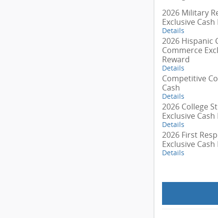
2026 Military R
Exclusive Cash
Details
2026 Hispanic
Commerce Excl
Reward
Details
Competitive C
Cash
Details
2026 College S
Exclusive Cash
Details
2026 First Res
Exclusive Cash
Details