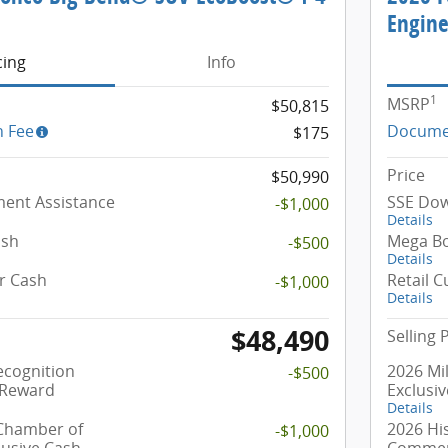
Engin
cing
Info
1
MSRP
$50,815
 Fee
Docume
$175
Price
$50,990
ent Assistance
SSE Dow
-$1,000
Details
ash
Mega B
-$500
Details
r Cash
Retail 
-$1,000
Details
$48,490
Selling 
ecognition
2026 Mil
-$500
 Reward
Exclusi
Details
 Chamber of
2026 Hi
-$1,000
usive Cash
Commerc