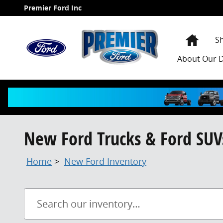
Skip to main content
Premier Ford Inc
Home
S
About
Our D
New Ford Trucks & Ford SUVs
Home
>
New Ford Inventory