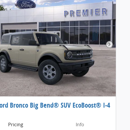
Next Pho
ord Bronco Big Bend® SUV EcoBoost® I-4
e
Pricing
Info