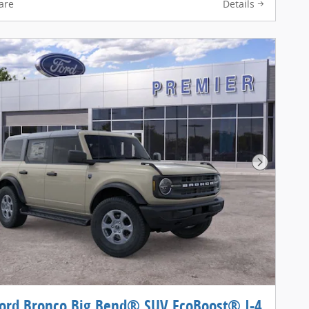
are
Details
Next Pho
ord Bronco Big Bend® SUV EcoBoost® I-4