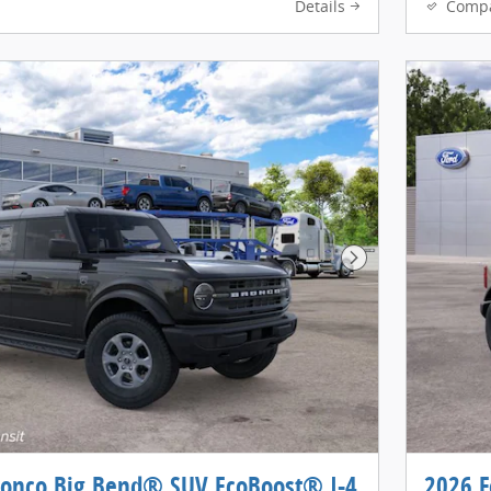
Details
Comp
Next Photo
ronco Big Bend® SUV EcoBoost® I-4
2026 F