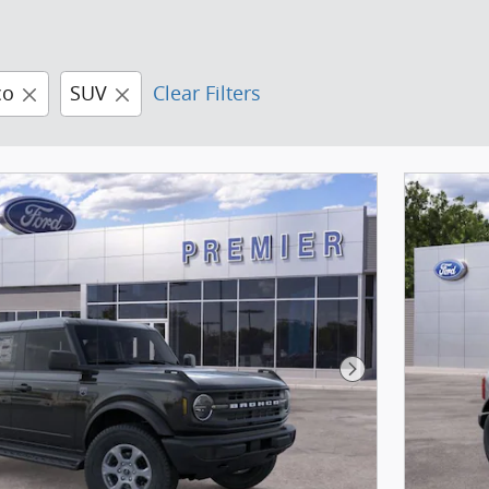
co
SUV
Clear Filters
Next Photo