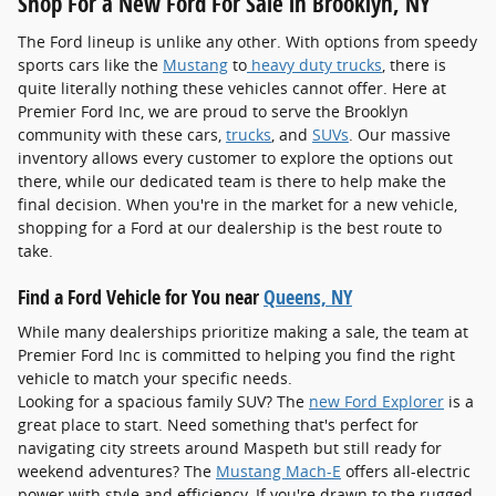
Shop For a New Ford For Sale in Brooklyn, NY
The Ford lineup is unlike any other. With options from speedy
sports cars like the
Mustang
to
heavy duty trucks
, there is
quite literally nothing these vehicles cannot offer. Here at
Premier Ford Inc, we are proud to serve the Brooklyn
community with these cars,
trucks
, and
SUVs
. Our massive
inventory allows every customer to explore the options out
there, while our dedicated team is there to help make the
final decision. When you're in the market for a new vehicle,
shopping for a Ford at our dealership is the best route to
take.
Find a Ford Vehicle for You near
Queens, NY
While many dealerships prioritize making a sale, the team at
Premier Ford Inc is committed to helping you find the right
vehicle to match your specific needs.
Looking for a spacious family SUV? The
new Ford Explorer
is a
great place to start. Need something that's perfect for
navigating city streets around Maspeth but still ready for
weekend adventures? The
Mustang Mach-E
offers all-electric
power with style and efficiency. If you're drawn to the rugged