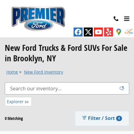
Skip to main content
New Ford Trucks & Ford SUVs For Sale
in Brooklyn, NY
Home
>
New Ford Inventory
Explorer
84
Filter / Sort
0 Matching
4