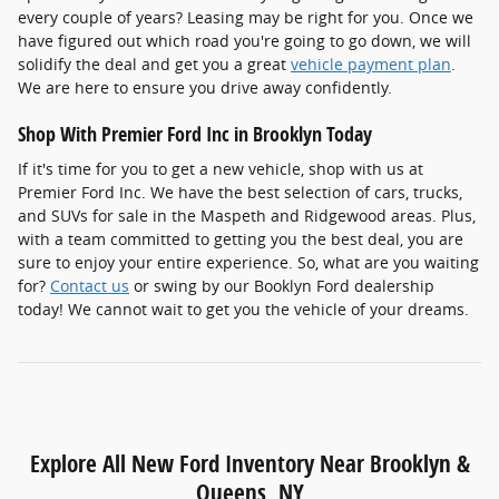
every couple of years? Leasing may be right for you. Once we
have figured out which road you're going to go down, we will
solidify the deal and get you a great
vehicle payment plan
.
We are here to ensure you drive away confidently.
Shop With Premier Ford Inc in Brooklyn Today
If it's time for you to get a new vehicle, shop with us at
Premier Ford Inc. We have the best selection of cars, trucks,
and SUVs for sale in the Maspeth and Ridgewood areas. Plus,
with a team committed to getting you the best deal, you are
sure to enjoy your entire experience. So, what are you waiting
for?
Contact us
or swing by our Booklyn Ford dealership
today! We cannot wait to get you the vehicle of your dreams.
Explore All New Ford Inventory Near Brooklyn &
Queens, NY