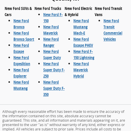
New Ford SUVs &
New Ford Trucks
New Ford Electric
New Ford Transit
Cars
New Ford F-
& Hybrid
Vans
New Ford
150
New Ford
New Ford
Bronco
New Ford
Mustang
Transit
New Ford
Maverick
Mach-E
Commercial
Bronco Sport
New Ford
New Ford
Vehicles
New Ford
Ranger
Escape PHEV
Escape
New Ford
New Ford F-
New Ford
Super Duty
150 Lightning
Expedition
New Ford
New Ford
New Ford
Super Duty F-
Maverick
Explorer
250
Hybrid
New Ford
New Ford
Mustang
Super Duty F-
350
Although every reasonable effort has been made to ensure the accuracy of
the information contained on this site, absolute accuracy cannot be
guaranteed. This site, and all information and materials appearing on it, are
presented to the user "as is" without warranty of any kind, either express or
implied. All vehicles are subject to prior sale. Prices include all costs to be