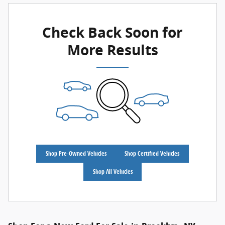
Check Back Soon for
More Results
Shop Pre-Owned Vehicles
Shop Certified Vehicles
Shop All Vehicles