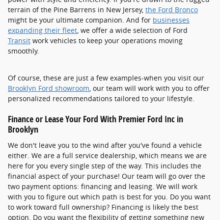
terrain of the Pine Barrens in New Jersey,
the Ford Bronco
might be your ultimate companion. And for
businesses
expanding their fleet
, we offer a wide selection of Ford
Transit
work vehicles to keep your operations moving
smoothly.
Of course, these are just a few examples-when you visit our
Brooklyn Ford showroom
, our team will work with you to offer
personalized recommendations tailored to your lifestyle.
Finance or Lease Your Ford With Premier Ford Inc in
Brooklyn
We don't leave you to the wind after you've found a vehicle
either. We are a full service dealership, which means we are
here for you every single step of the way. This includes the
financial aspect of your purchase! Our team will go over the
two payment options: financing and leasing. We will work
with you to figure out which path is best for you. Do you want
to work toward full ownership? Financing is likely the best
option. Do you want the flexibility of getting something new