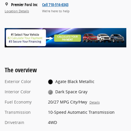
Premier Ford Inc
Call 718-514-6343
Location Details
We’re here to help
The overview
Exterior Color
Agate Black Metallic
Interior Color
Dark Space Gray
Fuel Economy
20/27 MPG City/Hwy
Details
Transmission
10-Speed Automatic Transmission
Drivetrain
4WD