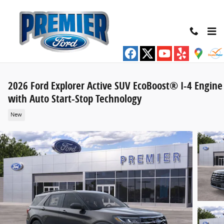
Skip to main content
2026 Ford Explorer Active SUV EcoBoost® I-4 Engine
with Auto Start-Stop Technology
New