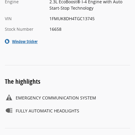
Engine
2.3L EcoBoost® I-4 Engine with Auto
Start-Stop Technology
VIN
1FMUK8DH4TGC13745
Stock Number
16658
Window Sticker
The highlights
EMERGENCY COMMUNICATION SYSTEM
FULLY AUTOMATIC HEADLIGHTS