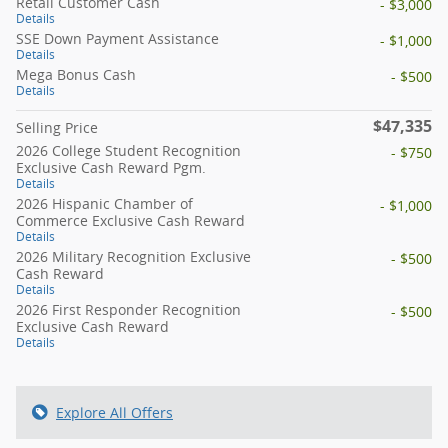
Retail Customer Cash
- $3,000
Details
SSE Down Payment Assistance
- $1,000
Details
Mega Bonus Cash
- $500
Details
$47,335
Selling Price
2026 College Student Recognition
- $750
Exclusive Cash Reward Pgm.
Details
2026 Hispanic Chamber of
- $1,000
Commerce Exclusive Cash Reward
Details
2026 Military Recognition Exclusive
- $500
Cash Reward
Details
2026 First Responder Recognition
- $500
Exclusive Cash Reward
Details
Explore All Offers