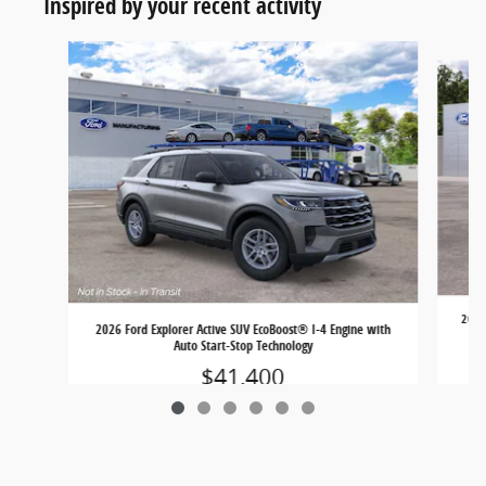
Inspired by your recent activity
Slide 1 of 6
2026 
2026 Ford Explorer Active SUV EcoBoost® I-4 Engine with
Auto Start-Stop Technology
$41,400