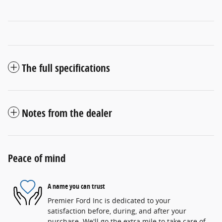
The full specifications
Notes from the dealer
Peace of mind
A name you can trust
Premier Ford Inc is dedicated to your
satisfaction before, during, and after your
purchase. We'll go the extra mile to take care of