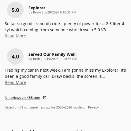
Explorer
5.0
on
by
Rudy
|
5/28/2026 6:10:36 PM
So far so good - smooth ride - plenty of power for a 2.3 liter 4
cyl which coming from someone who drove a 5.0 V8
…
Read More
Served Our Family Well!
4.0
on
by
Beth
|
2/19/2026 11:46:55 PM
Trading my car in next week, I am gonna miss my Explorer. It’s
been a good family car. Draw backs: the screen is
…
Read More
All reviews on KBB.com
Based on 59 consumer ratings for 2020–2026 models.
Privacy