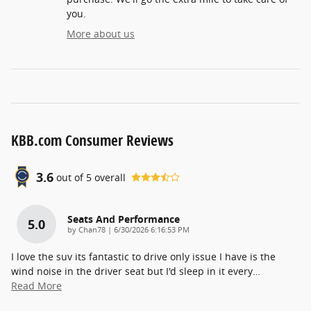
you.
More about us
KBB.com Consumer Reviews
3.6
out of
5
overall
Seats And Performance
5.0
on
by
Chan78
|
6/30/2026 6:16:53 PM
I love the suv its fantastic to drive only issue I have is the
wind noise in the driver seat but I'd sleep in it every
…
Read More