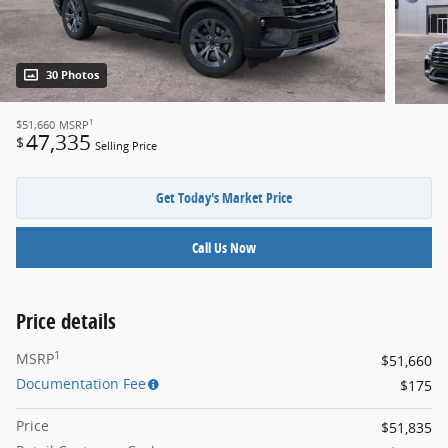
30 Photos
1
$51,660
MSRP
47,335
$
Selling Price
Get Today's Market Price
Call Us Now
Price details
1
MSRP
$51,660
Documentation Fee
$175
Price
$51,835