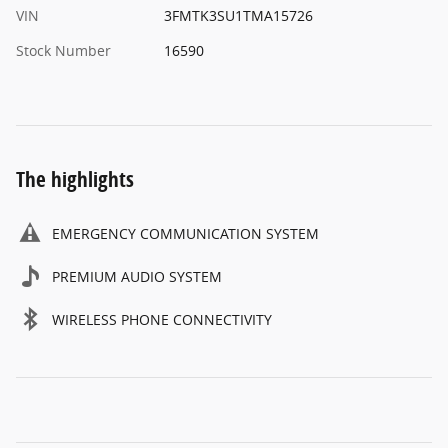
VIN
3FMTK3SU1TMA15726
Stock Number
16590
The highlights
EMERGENCY COMMUNICATION SYSTEM
PREMIUM AUDIO SYSTEM
WIRELESS PHONE CONNECTIVITY