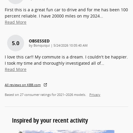
First this is a a great fun car to drive and for me has been 100
percent reliable. I have 20000 miles on my 2024
…
Read More
OBSESSED
5.0
on
by
Bonquiqui
|
5/24/2026 10:05:40 AM
I love this car!! My commute is a dream. I couldn't be happier.
I took my time and thoroughly investigated all of
…
Read More
All reviews on KBB.com
Based on 27 consumer ratings for 2021–2026 models.
Privacy
Inspired by your recent activity
Slide 1 of 5