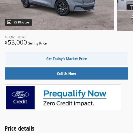
29 Photos
1
$57,825
MSRP
53,000
$
Selling Price
Get Today's Market Price
Call Us Now
Price details