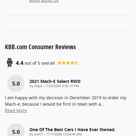
More about us
KBB.com Consumer Reviews
4.4
out of
5
overall
2021 Mach-E Select RWD
5.0
on
by
Kepa
|
7/25/2026 5:55:10 PM
I am happy with my decision in December 2019 to order my
Mach-e, because I would be first in town with a
…
Read More
One Of The Best Cars I Have Ever Owned.
5.0
on
by
JimCT
|
7/17/2026 12:54:45 AM