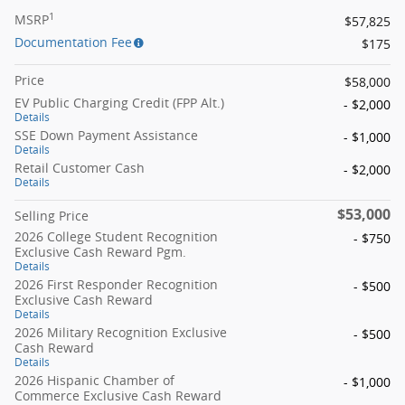
1
MSRP
$57,825
Documentation Fee
$175
Price
$58,000
EV Public Charging Credit (FPP Alt.)
- $2,000
Details
SSE Down Payment Assistance
- $1,000
Details
Retail Customer Cash
- $2,000
Details
$53,000
Selling Price
2026 College Student Recognition
- $750
Exclusive Cash Reward Pgm.
Details
2026 First Responder Recognition
- $500
Exclusive Cash Reward
Details
2026 Military Recognition Exclusive
- $500
Cash Reward
Details
2026 Hispanic Chamber of
- $1,000
Commerce Exclusive Cash Reward