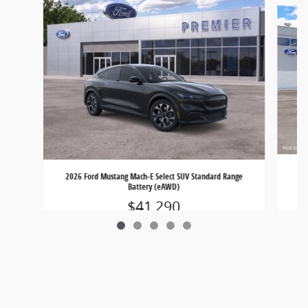
202
2026 Ford Mustang Mach-E Select SUV Standard Range
Battery (eAWD)
$41,290