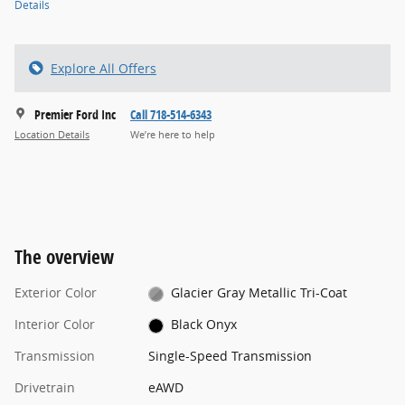
Details
Explore All Offers
Premier Ford Inc
Call 718-514-6343
Location Details
We’re here to help
The overview
Exterior Color
Glacier Gray Metallic Tri-Coat
Interior Color
Black Onyx
Transmission
Single-Speed Transmission
Drivetrain
eAWD