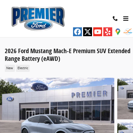
Skip to main content
2026 Ford Mustang Mach-E Premium SUV Extended
Range Battery (eAWD)
New
Electric