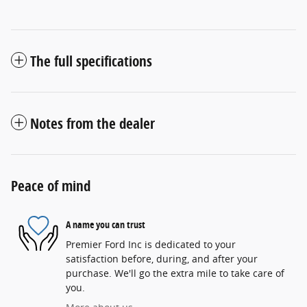
The full specifications
Notes from the dealer
Peace of mind
A name you can trust
Premier Ford Inc is dedicated to your
satisfaction before, during, and after your
purchase. We'll go the extra mile to take care of
you.