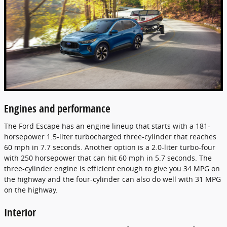
Engines and performance
The Ford Escape has an engine lineup that starts with a 181-
horsepower 1.5-liter turbocharged three-cylinder that reaches
60 mph in 7.7 seconds. Another option is a 2.0-liter turbo-four
with 250 horsepower that can hit 60 mph in 5.7 seconds. The
three-cylinder engine is efficient enough to give you 34 MPG on
the highway and the four-cylinder can also do well with 31 MPG
on the highway.
Interior