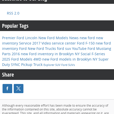
RSS 2.0
Popular Tags
Premier Ford Lincoln
New Ford Models
News
new ford
new
inventory
Service
2017
Video
service center
Ford F-150
new ford
inventory
Ford
New Ford Trucks
ford suv
YouTube
Ford Mustang
Parts
2016
new Ford inventory in Brooklyn NY
Social
F-Series
2025 Ford Models
4WD
new Ford models in Brooklyn NY
Super
Duty
SYNC
Pickup Truck
Explorer
SUV
Ford SUVs
Share
Although every reasonable effort has been made to ensure the accuracy of
the information contained on this site, absolute accuracy cannot be
guaranteed. This site, and all information and materials appearing on it, are