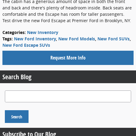
The cabin has a generous amount of space in both the front
and back and there's plenty of headroom inside. Back seats are
comfortable and the Escape has room for taller passengers.
Test drive the new Ford Escape at Premier Ford in Brooklyn, NY.
Categories
:
New Inventory
Tags
:
New Ford Inventory
,
New Ford Models
,
New Ford SUVs
,
New Ford Escape SUVs
Request More Info
Search Blog
Search Blog
Search
Subscribe to Our Blog