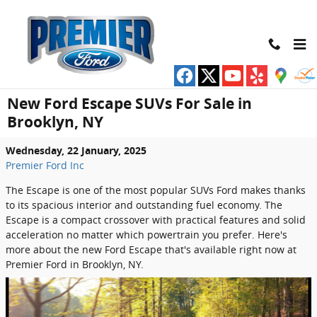
Skip to main content
New Ford Escape SUVs For Sale in
Brooklyn, NY
Wednesday, 22 January, 2025
Premier Ford Inc
The Escape is one of the most popular SUVs Ford makes thanks
to its spacious interior and outstanding fuel economy. The
Escape is a compact crossover with practical features and solid
acceleration no matter which powertrain you prefer. Here's
more about the new Ford Escape that's available right now at
Premier Ford in Brooklyn, NY.