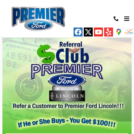
Premier Ford Inc
Skip to main content