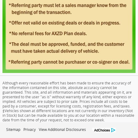
Although every reasonable effort has been made to ensure the accuracy of
the information contained on this site, absolute accuracy cannot be
guaranteed. This site, and all information and materials appearing on it, are
presented to the user "as is" without warranty of any kind, either express or
implied. All vehicles are subject to prior sale. Prices include all costs to be
paid by a consumer, except for licensing costs, registration fees, and taxes.
‡Vehicles shown at different locations are not currently in our inventory (Not
in Stock) but can be made available to you at our location within a reasonable
date from the time of your request, not to exceed one week.
Sitemap
Privacy
View Additional Disclosures