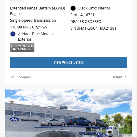
Extended Range Battery (eAWD)
Black Onyx Interior
Engine
Stock # 16721
Single-Speed Transmission
DEALER ORDERED
110/98 MPG City/Hwy
VIN 3FMTK3SU1TMA21381
Adriatic Blue Metallic
Exterior
View Vehicle Details
Compare
Details