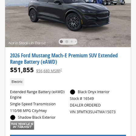
2026 Ford Mustang Mach-E Premium SUV Extended
Range Battery (eAWD)
$51,855
1
$56,680 MSRP
Electric
Extended Range Battery (eAWD)
Black Onyx Interior
Engine
Stock # 16549
Single-Speed Transmission
DEALER ORDERED
110/98 MPG City/Hwy
VIN 3FMTK3SU4TMA15073
Shadow Black Exterior