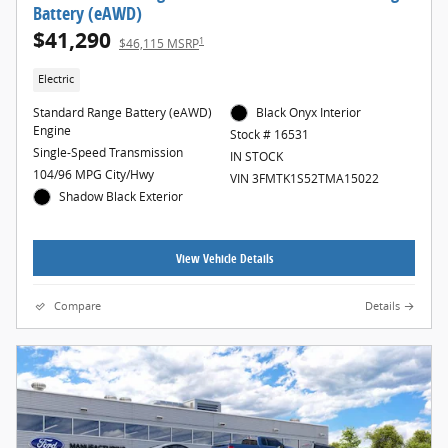
Battery (eAWD)
$41,290
1
$46,115 MSRP
Electric
Standard Range Battery (eAWD)
Black Onyx Interior
Engine
Stock # 16531
Single-Speed Transmission
IN STOCK
104/96 MPG City/Hwy
VIN 3FMTK1S52TMA15022
Shadow Black Exterior
View Vehicle Details
Compare
Details