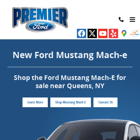
New Ford Mustang Mach-e for sale near
Skip to main content
New Ford Mustang Mach-e
Shop the Ford Mustang Mach-E for
sale near Queens, NY
Learn More
Shop Mustang Mach-E
Contact Us