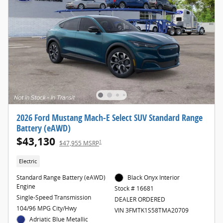
2026 Ford Mustang Mach-E Select SUV Standard Range
Battery (eAWD)
$43,130
1
$47,955 MSRP
Electric
Standard Range Battery (eAWD)
Black Onyx Interior
Engine
Stock # 16681
Single-Speed Transmission
DEALER ORDERED
104/96 MPG City/Hwy
VIN 3FMTK1S58TMA20709
Adriatic Blue Metallic