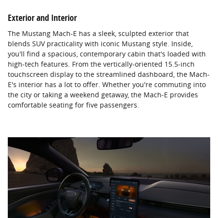
Exterior and Interior
The Mustang Mach-E has a sleek, sculpted exterior that
blends SUV practicality with iconic Mustang style. Inside,
you'll find a spacious, contemporary cabin that's loaded with
high-tech features. From the vertically-oriented 15.5-inch
touchscreen display to the streamlined dashboard, the Mach-
E's interior has a lot to offer. Whether you're commuting into
the city or taking a weekend getaway, the Mach-E provides
comfortable seating for five passengers.