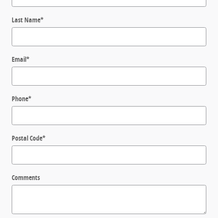
Last Name
*
Email
*
Phone
*
Postal Code
*
Comments