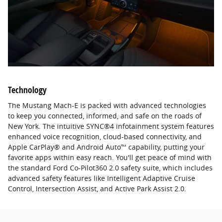
Technology
The Mustang Mach-E is packed with advanced technologies
to keep you connected, informed, and safe on the roads of
New York. The intuitive SYNC®4 infotainment system features
enhanced voice recognition, cloud-based connectivity, and
Apple CarPlay® and Android Auto™ capability, putting your
favorite apps within easy reach. You'll get peace of mind with
the standard Ford Co-Pilot360 2.0 safety suite, which includes
advanced safety features like Intelligent Adaptive Cruise
Control, Intersection Assist, and Active Park Assist 2.0.