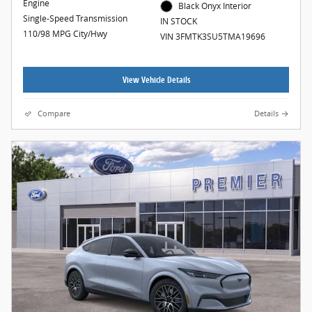
Engine
Black Onyx Interior
Single-Speed Transmission
IN STOCK
110/98 MPG City/Hwy
VIN 3FMTK3SU5TMA19696
View Vehicle Details
Compare
Details