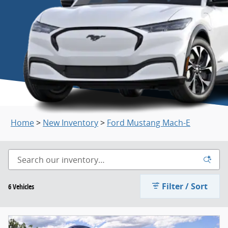
Home
>
New Inventory
>
Ford Mustang Mach-E
Filter / Sort
6 Vehicles