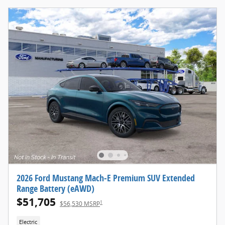
2026 Ford Mustang Mach-E Premium SUV Extended
Range Battery (eAWD)
$51,705
1
$56,530 MSRP
Electric