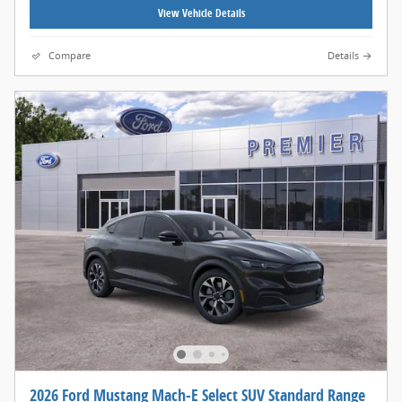
View Vehicle Details
Compare
Details
2026 Ford Mustang Mach-E Select SUV Standard Range