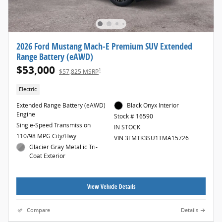
2026 Ford Mustang Mach-E Premium SUV Extended
Range Battery (eAWD)
$53,000
1
$57,825 MSRP
Electric
Extended Range Battery (eAWD)
Black Onyx Interior
Engine
Stock # 16590
Single-Speed Transmission
IN STOCK
110/98 MPG City/Hwy
VIN 3FMTK3SU1TMA15726
Glacier Gray Metallic Tri-
Coat Exterior
View Vehicle Details
Compare
Details