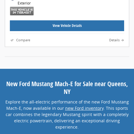
Exterior
View Vehicle Details
Compare
Details
New Ford Mustang Mach-E for Sale near Queens,
NY
Explore the all-electric performance of the new Ford Mustang
Mach-E, now available in our
new Ford inventory
. This sports
car combines the legendary Mustang spirit with a completely
electric powertrain, delivering an exceptional driving
experience.