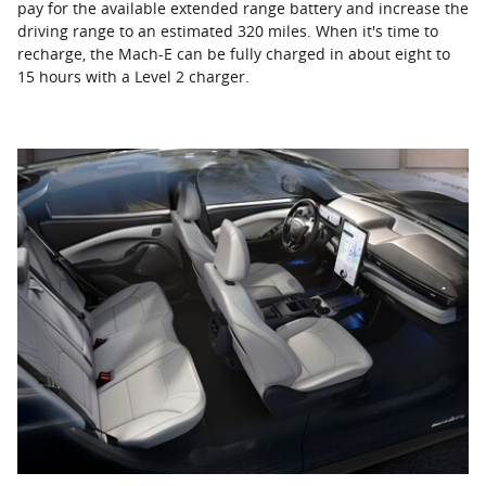
pay for the available extended range battery and increase the
driving range to an estimated 320 miles. When it's time to
recharge, the Mach-E can be fully charged in about eight to
15 hours with a Level 2 charger.