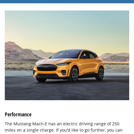
Performance
The Mustang Mach-E has an electric driving range of 250
miles on a single charge. If you'd like to go further, you can