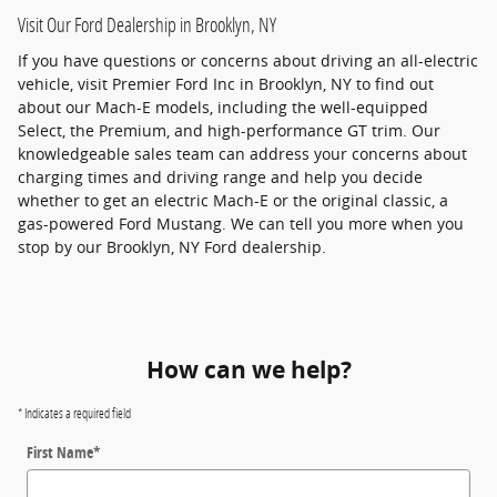
Visit Our Ford Dealership in Brooklyn, NY
If you have questions or concerns about driving an all-electric
vehicle, visit Premier Ford Inc in Brooklyn, NY to find out
about our Mach-E models, including the well-equipped
Select, the Premium, and high-performance GT trim. Our
knowledgeable sales team can address your concerns about
charging times and driving range and help you decide
whether to get an electric Mach-E or the original classic, a
gas-powered Ford Mustang. We can tell you more when you
stop by our Brooklyn, NY Ford dealership.
How can we help?
* Indicates a required field
First Name
*