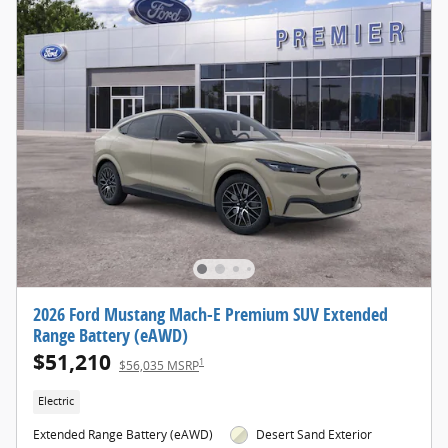
2026 Ford Mustang Mach-E Premium SUV Extended
Range Battery (eAWD)
$51,210
1
$56,035 MSRP
Electric
Extended Range Battery (eAWD)
Desert Sand Exterior