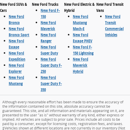
New Ford SUVs &
New Ford Trucks
New Ford Electric &
New Ford Transit
Cars
New Ford F-
Hybrid
Vans
New Ford
150
New Ford
New Ford
Bronco
New Ford
Mustang
Transit
New Ford
Maverick
Mach-E
Commercial
Bronco Sport
New Ford
New Ford
Vehicles
New Ford
Ranger
Escape PHEV
Escape
New Ford
New Ford F-
New Ford
Super Duty
150 Lightning
Expedition
New Ford
New Ford
New Ford
Super Duty F-
Maverick
Explorer
250
Hybrid
New Ford
New Ford
Mustang
Super Duty F-
350
Although every reasonable effort has been made to ensure the accuracy of
the information contained on this site, absolute accuracy cannot be
guaranteed. This site, and all information and materials appearing on it, are
presented to the user "as is" without warranty of any kind, either express or
implied. All vehicles are subject to prior sale. Prices include all costs to be
paid by a consumer, except for licensing costs, registration fees, and taxes.
‡Vehicles shown at different locations are not currently in our inventory (Not