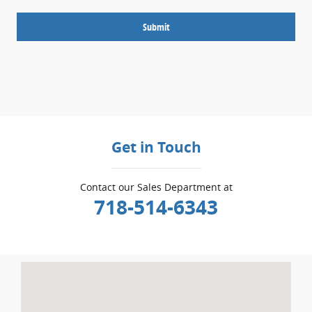
Submit
Get in Touch
Contact our Sales Department at
718-514-6343
Visit us at: 5001 Glenwood Rd Brooklyn, NY 11234