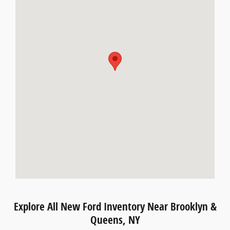
Explore All New Ford Inventory Near Brooklyn &
Queens, NY