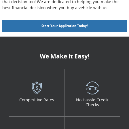
that decision too! We are dedicated to helping you make the
best financial decision when you buy a vehicle with us.
Start Your Application Today!
We Make it Easy!
Competitive Rates
No Hassle Credit
Checks