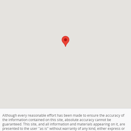
Although every reasonable effort has been made to ensure the accuracy of
the information contained on this site, absolute accuracy cannot be
guaranteed. This site, and all information and materials appearing on it, are
presented to the user "as is" without warranty of any kind, either express or