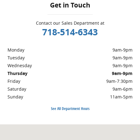
Get in Touch
Contact our Sales Department at
718-514-6343
Monday
9am-9pm
Tuesday
9am-9pm
Wednesday
9am-9pm
Thursday
9am-9pm
Friday
9am-7:30pm
Saturday
9am-6pm
Sunday
11am-5pm
See All Department Hours
Visit us at: 5001 Glenwood Rd Brooklyn, NY 11234