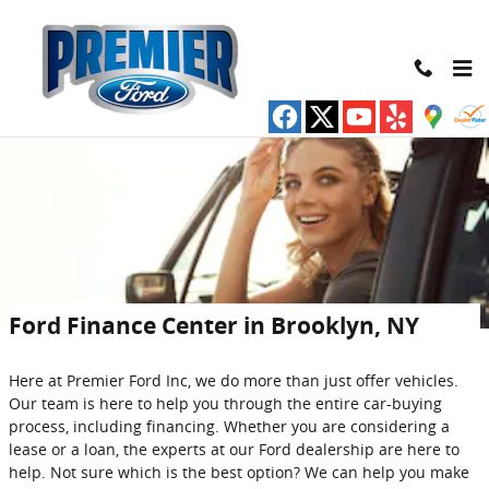
Skip to main content
Ford Finance Center in Brooklyn, NY
Here at Premier Ford Inc, we do more than just offer vehicles.
Our team is here to help you through the entire car-buying
process, including financing. Whether you are considering a
lease or a loan, the experts at our Ford dealership are here to
help. Not sure which is the best option? We can help you make