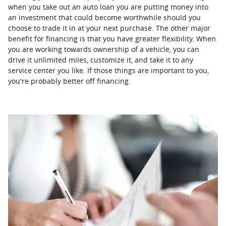
when you take out an auto loan you are putting money into
an investment that could become worthwhile should you
choose to trade it in at your next purchase. The other major
benefit for financing is that you have greater flexibility. When
you are working towards ownership of a vehicle, you can
drive it unlimited miles, customize it, and take it to any
service center you like. If those things are important to you,
you're probably better off financing.