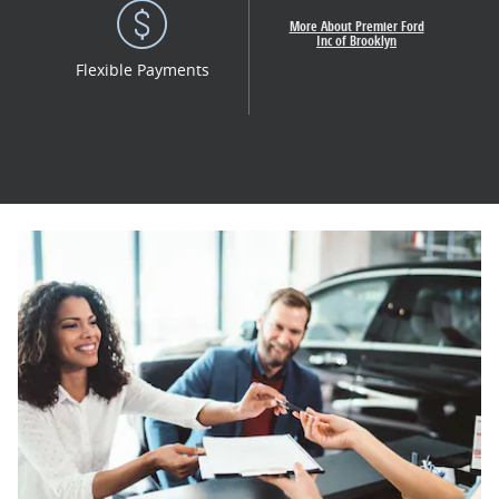
More About Premier Ford
Inc of Brooklyn
Flexible Payments