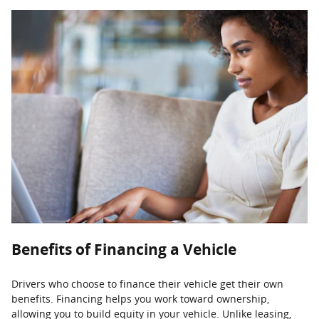
Benefits of Financing a Vehicle
Drivers who choose to finance their vehicle get their own
benefits. Financing helps you work toward ownership,
allowing you to build equity in your vehicle. Unlike leasing,