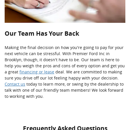
Our Team Has Your Back
Making the final decision on how you're going to pay for your
next vehicle can be stressful. With Premier Ford Inc in
Brooklyn, though, it doesn't have to be. Our team is here to
help you weigh the pros and cons of every option and get you
a great
financing or lease
deal. We are committed to making
sure you drive off our lot feeling happy with your decision.
Contact us
today to learn more, or swing by the dealership to
talk with one of our friendly team members! We look forward
to working with you.
Frequently Asked Questions