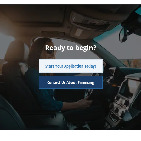
Ready to begin?
Start Your Application Today!
Contact Us About Financing