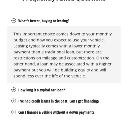
What's better, buying or leasing?
This important choice comes down to your monthly
budget and how you expect to use your vehicle.
Leasing typically comes with a lower monthly
payment than a traditional loan, but there are
restrictions on mileage and customization. On the
other hand, a loan may be associated with a higher
payment but you will be building equity and will
spend less over the life of the vehicle.
How long is a typical car loan?
I've had credit issues in the past. Can I get financing?
Can I finance a vehicle without a down payment?