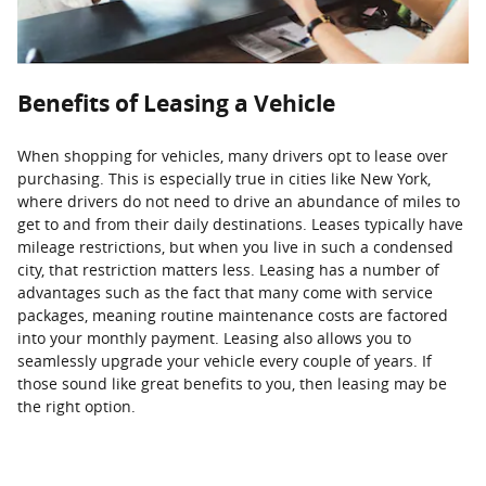
Benefits of Leasing a Vehicle
When shopping for vehicles, many drivers opt to lease over
purchasing. This is especially true in cities like New York,
where drivers do not need to drive an abundance of miles to
get to and from their daily destinations. Leases typically have
mileage restrictions, but when you live in such a condensed
city, that restriction matters less. Leasing has a number of
advantages such as the fact that many come with service
packages, meaning routine maintenance costs are factored
into your monthly payment. Leasing also allows you to
seamlessly upgrade your vehicle every couple of years. If
those sound like great benefits to you, then leasing may be
the right option.