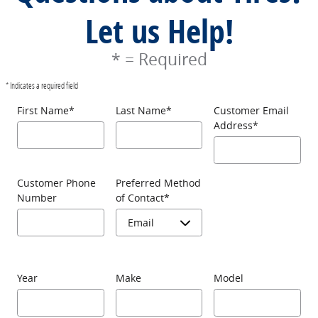
Let us Help!
* = Required
* Indicates a required field
First Name
*
Last Name
*
Customer Email
Address
*
Customer Phone
Preferred Method
Number
of Contact
*
Year
Make
Model