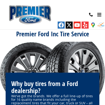
Premier Ford Inc
Skip to main content
Premier Ford Inc Tire Service
Why buy tires from a Ford
dealership?
We've got the brands. We offer a full line‐up of tires
for 16 quality name brands including the
replacement tires that fit your car, truck or SUV – all