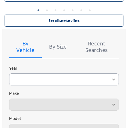
14,000 Ford Rewards Points on a set of 4 Falken WILDPEAK A/T4W. $50 rebate or
12,000 Ford Rewards Points on a set of 4 Falken AKLIMATE, WILDPEAK A/T Trail, and
ZIEX CT60 A/S. $40 rebate or 10,000 Ford Rewards Points on a set of 4 Kelly. Valid
Ford.com/Service-Rebates
or by mail. To earn Points,
7/7/26-8/31/26. Submit by 9/30/26 at
activate Ford Rewards account within 60 days of purchase. Points have no cash value;
See all service offers
for terms, including Points expiration. Allow 8 weeks for Points.
FordRewards.com
see
See U.S. dealer for details.
Tire
Search
By
Recent
By Size
Vehicle
Searches
Year
Make
Model