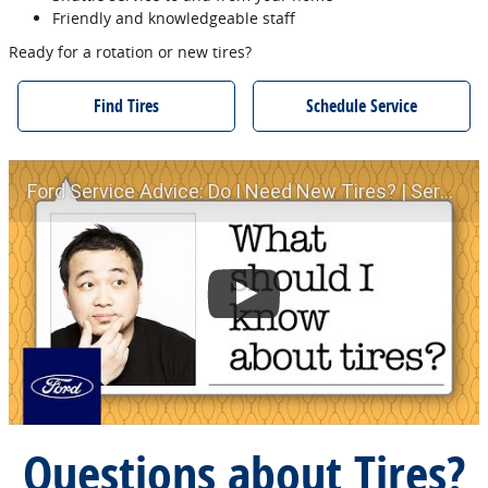
Friendly and knowledgeable staff
Ready for a rotation or new tires?
Find Tires
Schedule Service
Ford Service Advice: Do I Need New Tires? | Service Advice | Ford
Questions about Tires?