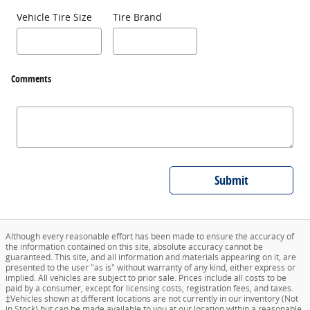
Vehicle Tire Size
Tire Brand
Comments
Submit
Although every reasonable effort has been made to ensure the accuracy of
the information contained on this site, absolute accuracy cannot be
guaranteed. This site, and all information and materials appearing on it, are
presented to the user "as is" without warranty of any kind, either express or
implied. All vehicles are subject to prior sale. Prices include all costs to be
paid by a consumer, except for licensing costs, registration fees, and taxes.
‡Vehicles shown at different locations are not currently in our inventory (Not
in Stock) but can be made available to you at our location within a reasonable