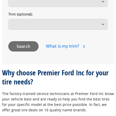
Trim (optional)
What is my trim?
Search
Why choose Premier Ford Inc for your
tire needs?
The factory‐trained service technicians at Premier Ford Inc know
your vehicle best and are ready to help you find the best tires
for your specific model at the best price possible. In fact, we
offer great tire deals on 16 quality name brands: