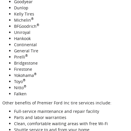
Goodyear
Dunlop
Kelly Tires
®
Michelin
®
BFGoodrich
Uniroyal
Hankook
Continental
General Tire
®
Pirelli
Bridgestone
Firestone
®
Yokohama
®
Toyo
®
Nitto
Falken
Other benefits of Premier Ford Inc tire services include:
Full‐service maintenance and repair facility
Parts and labor warranties
Clean, comfortable waiting areas with free Wi‐Fi
Shuttle service to and from your home