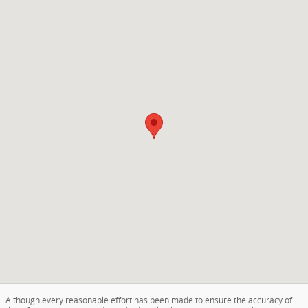
Visit us at: 5001 Glenwood Rd Brooklyn, NY 11234
Although every reasonable effort has been made to ensure the accuracy of