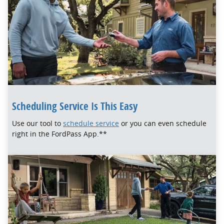
Scheduling Service Is This Easy
Use our tool to
schedule service
or you can even schedule
right in the FordPass App.**