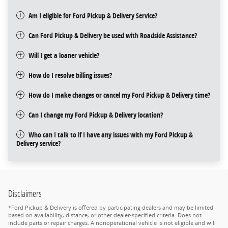
Am I eligible for Ford Pickup & Delivery Service?
Can Ford Pickup & Delivery be used with Roadside Assistance?
Will I get a loaner vehicle?
How do I resolve billing issues?
How do I make changes or cancel my Ford Pickup & Delivery time?
Can I change my Ford Pickup & Delivery location?
Who can I talk to if I have any issues with my Ford Pickup &
Delivery service?
Disclaimers
*Ford Pickup & Delivery is offered by participating dealers and may be limited
based on availability, distance, or other dealer-specified criteria. Does not
include parts or repair charges. A nonoperational vehicle is not eligible and will