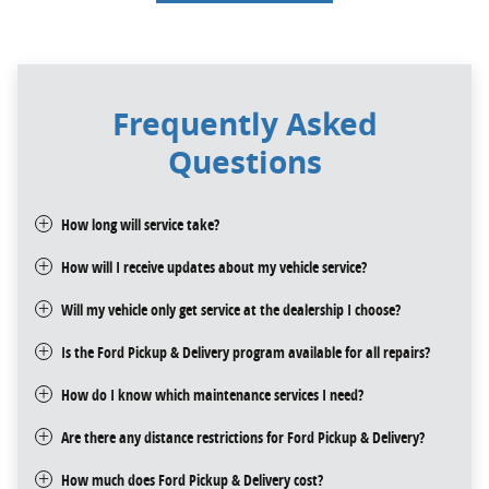
Frequently Asked
Questions
How long will service take?
How will I receive updates about my vehicle service?
Will my vehicle only get service at the dealership I choose?
Is the Ford Pickup & Delivery program available for all repairs?
How do I know which maintenance services I need?
Are there any distance restrictions for Ford Pickup & Delivery?
How much does Ford Pickup & Delivery cost?