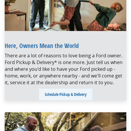
Here, Owners Mean the World
There are a lot of reasons to love being a Ford owner.
Ford Pickup & Delivery* is one more. Just tell us when
and where you'd like to have your Ford picked up -
home, work, or anywhere nearby - and we'll come get
it, service it at the dealership and return it to you.
Schedule Pickup & Delivery