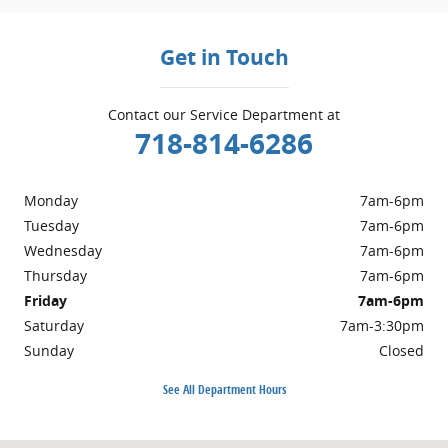
Get in Touch
Contact our Service Department at
718-814-6286
Monday
7am-6pm
Tuesday
7am-6pm
Wednesday
7am-6pm
Thursday
7am-6pm
Friday
7am-6pm
Saturday
7am-3:30pm
Sunday
Closed
See All Department Hours