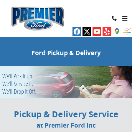
Pickup & Delivery Service at Premier Ford
Skip to main content
Ford Pickup & Delivery
We'll Pick It Up.
We'll Service It.
We'll Drop It Off.
Pickup & Delivery Service
at Premier Ford Inc