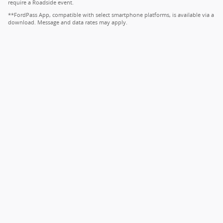
require a Roadside event.
**FordPass App, compatible with select smartphone platforms, is available via a
download. Message and data rates may apply.