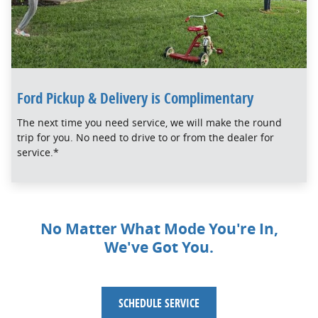
Ford Pickup & Delivery is Complimentary
The next time you need service, we will make the round
trip for you. No need to drive to or from the dealer for
service.*
No Matter What Mode You're In,
We've Got You.
SCHEDULE SERVICE