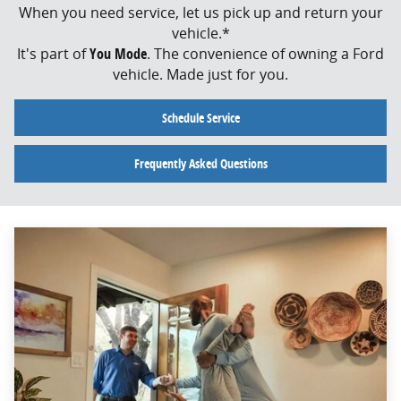
When you need service, let us pick up and return your
vehicle.*
It's part of
You Mode
. The convenience of owning a Ford
vehicle. Made just for you.
Schedule Service
Frequently Asked Questions