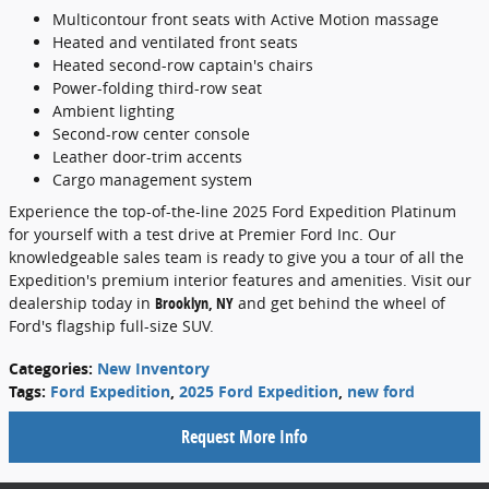
Multicontour front seats with Active Motion massage
Heated and ventilated front seats
Heated second-row captain's chairs
Power-folding third-row seat
Ambient lighting
Second-row center console
Leather door-trim accents
Cargo management system
Experience the top-of-the-line 2025 Ford Expedition Platinum
for yourself with a test drive at Premier Ford Inc. Our
knowledgeable sales team is ready to give you a tour of all the
Expedition's premium interior features and amenities. Visit our
dealership today in
Brooklyn, NY
and get behind the wheel of
Ford's flagship full-size SUV.
Categories
:
New Inventory
Tags
:
Ford Expedition
,
2025 Ford Expedition
,
new ford
Request More Info