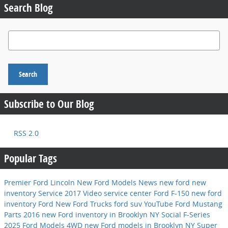
Search Blog
Search Blog
Search
Subscribe to Our Blog
RSS 2.0
Popular Tags
Premier Ford Lincoln
New Ford Models
News
new ford
new
inventory
Service
2017
Video
service center
Ford F-150
new ford
inventory
Ford
New Ford Trucks
ford suv
YouTube
Ford Mustang
Parts
2016
new Ford inventory in Brooklyn NY
Social
F-Series
2025 Ford Models
4WD
new Ford models in Brooklyn NY
Super