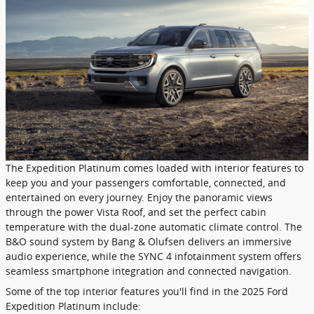
The Expedition Platinum comes loaded with interior features to
keep you and your passengers comfortable, connected, and
entertained on every journey. Enjoy the panoramic views
through the power Vista Roof, and set the perfect cabin
temperature with the dual-zone automatic climate control. The
B&O sound system by Bang & Olufsen delivers an immersive
audio experience, while the SYNC 4 infotainment system offers
seamless smartphone integration and connected navigation.
Some of the top interior features you'll find in the 2025 Ford
Expedition Platinum include: