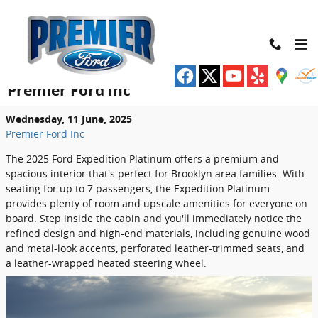
Skip to main content
Explore the Luxurious Interior of the
2025 Ford Expedition Platinum at
Premier Ford Inc
Wednesday, 11 June, 2025
Premier Ford Inc
The 2025 Ford Expedition Platinum offers a premium and
spacious interior that's perfect for Brooklyn area families. With
seating for up to 7 passengers, the Expedition Platinum
provides plenty of room and upscale amenities for everyone on
board. Step inside the cabin and you'll immediately notice the
refined design and high-end materials, including genuine wood
and metal-look accents, perforated leather-trimmed seats, and
a leather-wrapped heated steering wheel.