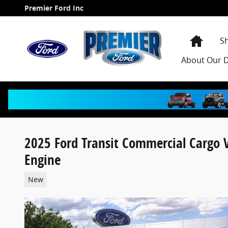
Skip to main content
Premier Ford Inc
Home
S
About
Our D
2025 Ford Transit Commercial Cargo
Engine
New