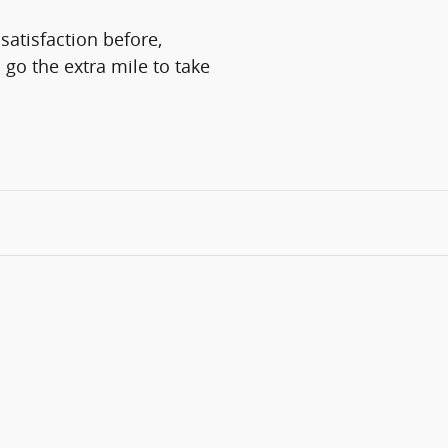
satisfaction before,
 go the extra mile to take