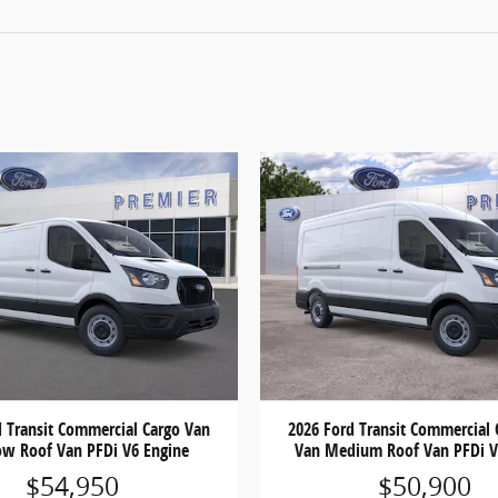
d Transit Commercial Cargo Van
2026 Ford Transit Commercial 
ow Roof Van PFDi V6 Engine
Van Medium Roof Van PFDi V
$54,950
$50,900