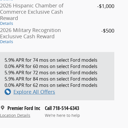
2026 Hispanic Chamber of
-$1,000
Commerce Exclusive Cash
Reward
Details
2026 Military Recognition
-$500
Exclusive Cash Reward
Details
5.9% APR for 74 mos on select Ford models
0.0% APR for 60 mos on select Ford models
5.9% APR for 72 mos on select Ford models
5.9% APR for 84 mos on select Ford models
0.0% APR for 62 mos on select Ford models
Explore All Offers
Premier Ford Inc
Call 718-514-6343
Location Details
We’re here to help