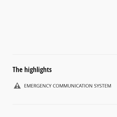
The highlights
EMERGENCY COMMUNICATION SYSTEM