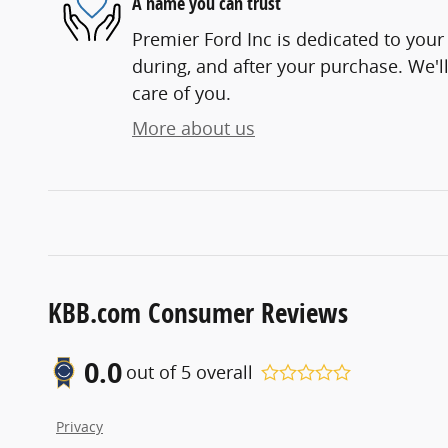
A name you can trust
Premier Ford Inc is dedicated to your 
during, and after your purchase. We'll
care of you.
More about us
KBB.com Consumer Reviews
0.0
out of
5
overall
Privacy