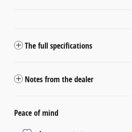
The full specifications
Notes from the dealer
Peace of mind