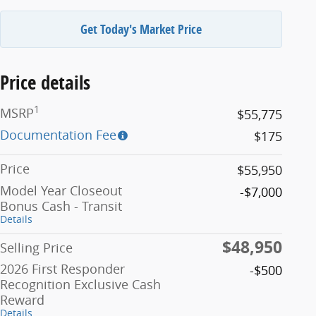
Get Today's Market Price
Price details
1
MSRP
$55,775
Documentation Fee
$175
Price
$55,950
Model Year Closeout
-$7,000
Bonus Cash - Transit
Details
$48,950
Selling Price
2026 First Responder
-$500
Recognition Exclusive Cash
Reward
Details