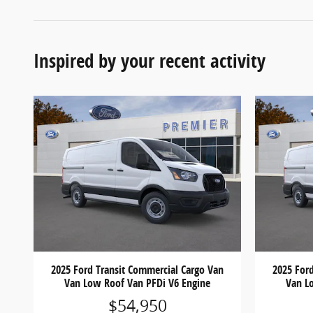
Inspired by your recent activity
2025 Ford Transit Commercial Cargo Van
2025 For
Van Low Roof Van PFDi V6 Engine
Van L
$54,950