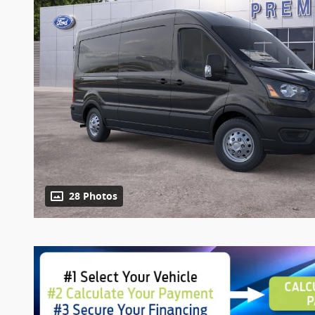
28 Photos