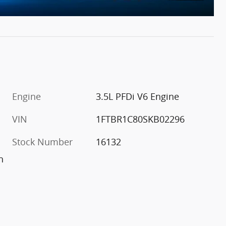
Engine
3.5L PFDi V6 Engine
VIN
1FTBR1C80SKB02296
Stock Number
16132
h