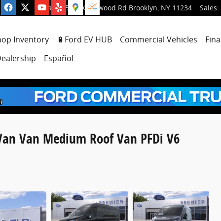
5001 Glenwood Rd
Brooklyn
,
NY
11234
Sales
:
hop Inventory
🔋Ford EV HUB
Commercial Vehicles
Fina
ealership
Español
 Van Van Medium Roof Van PFDi V6