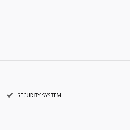
SECURITY SYSTEM