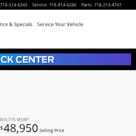
718-514-6343
Service
:
718-814-6286
Parts
:
718-213-4747
nce & Specials
Service
Your Vehicle
1
$55,775
MSRP
48,950
$
Selling Price