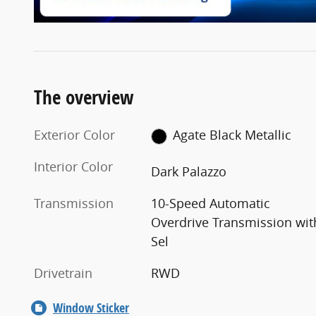
The overview
Exterior Color
Agate Black Metallic
Interior Color
Dark Palazzo
Transmission
10-Speed Automatic
Overdrive Transmission wit
Sel
Drivetrain
RWD
Window Sticker