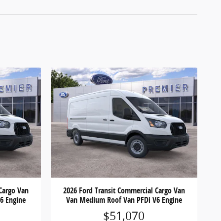
Cargo Van
2026 Ford Transit Commercial Cargo Van
6 Engine
Van Medium Roof Van PFDi V6 Engine
$51,070