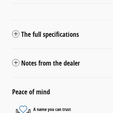
The full specifications
Notes from the dealer
Peace of mind
A name you can trust