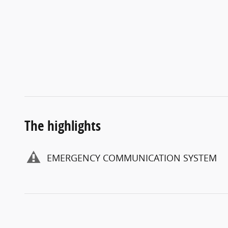
The highlights
EMERGENCY COMMUNICATION SYSTEM