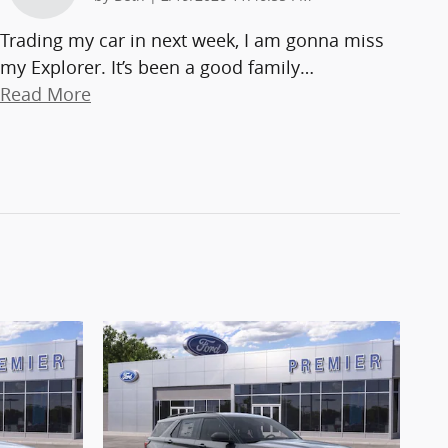
Trading my car in next week, I am gonna miss
my Explorer. It’s been a good family
…
Read More