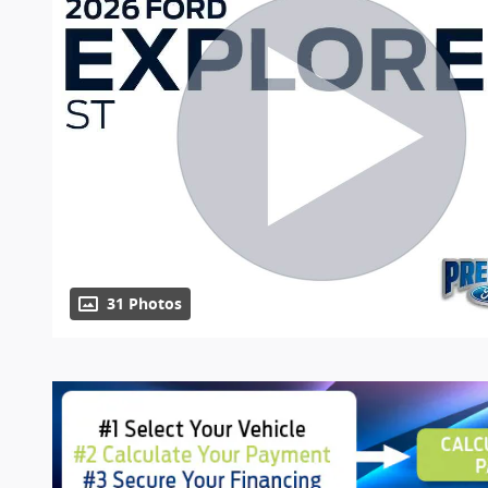
31 Photos