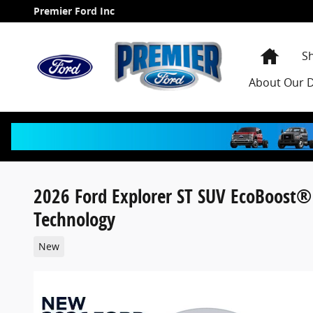
Skip to main content
Premier Ford Inc
Home
S
About
Our D
2026 Ford Explorer ST SUV EcoBoost®
Technology
New