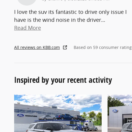
I love the suv its fantastic to drive only issue I
have is the wind noise in the driver
…
Read More
All reviews on KBB.com
Based on 59 consumer rating
Inspired by your recent activity