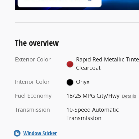
The overview
Exterior Color
Rapid Red Metallic Tint
Clearcoat
Interior Color
Onyx
Fuel Economy
18/25 MPG City/Hwy
Details
Transmission
10-Speed Automatic
Transmission
Window Sticker