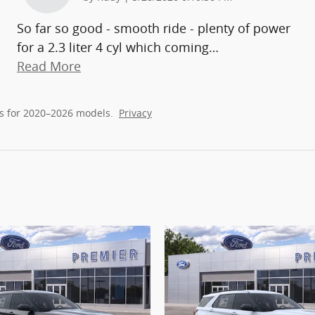
So far so good - smooth ride - plenty of power
for a 2.3 liter 4 cyl which coming
…
Read More
s for 2020–2026 models.
Privacy