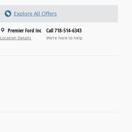
Explore All Offers
Premier Ford Inc
Call 718-514-6343
Location Details
We’re here to help