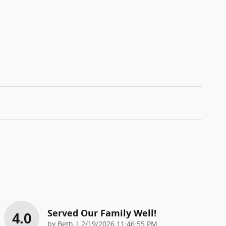
Served Our Family Well!
4.0
on
by
Beth
|
2/19/2026 11:46:55 PM