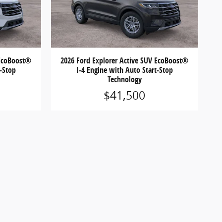
 EcoBoost®
2026 Ford Explorer Active SUV EcoBoost®
t-Stop
I-4 Engine with Auto Start-Stop
Technology
$41,500