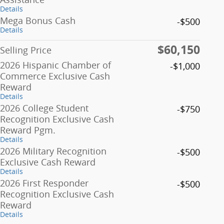
Details
Mega Bonus Cash
-$500
Details
$60,150
Selling Price
2026 Hispanic Chamber of
-$1,000
Commerce Exclusive Cash
Reward
Details
2026 College Student
-$750
Recognition Exclusive Cash
Reward Pgm.
Details
2026 Military Recognition
-$500
Exclusive Cash Reward
Details
2026 First Responder
-$500
Recognition Exclusive Cash
Reward
Details