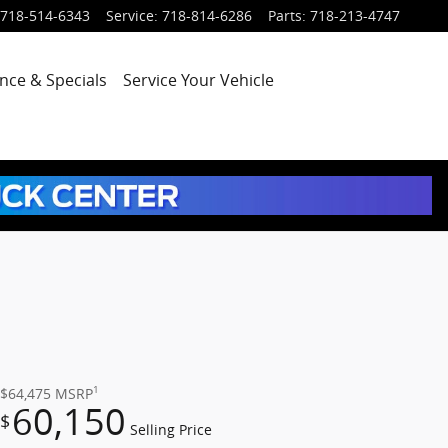
718-514-6343
Service
:
718-814-6286
Parts
:
718-213-4747
nce & Specials
Service
Your Vehicle
1
$64,475
MSRP
60,150
$
Selling Price