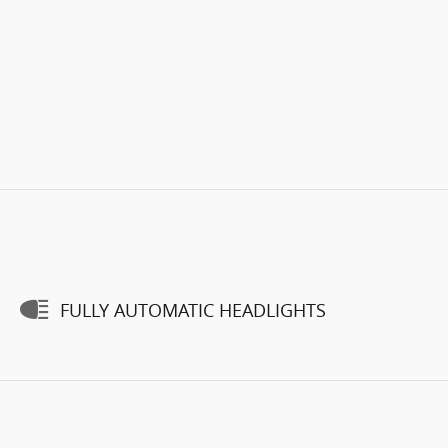
FULLY AUTOMATIC HEADLIGHTS