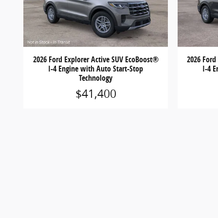
2026 Ford Explorer Active SUV EcoBoost®
2026 Ford
I-4 Engine with Auto Start-Stop
I-4 E
Technology
$41,400