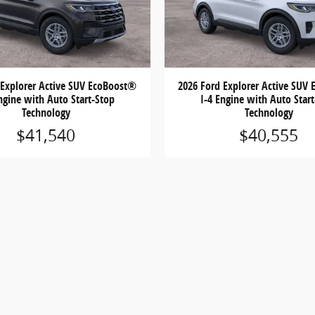
 Explorer Active SUV EcoBoost®
2026 Ford Explorer Active SUV
ngine with Auto Start-Stop
I-4 Engine with Auto Star
Technology
Technology
$41,540
$40,555