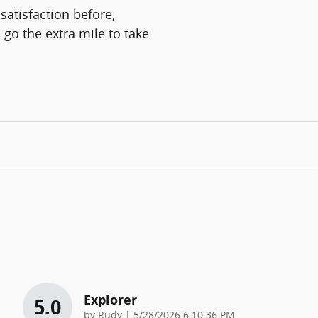
satisfaction before,
 go the extra mile to take
Explorer
5.0
on
by
Rudy
|
5/28/2026 6:10:36 PM