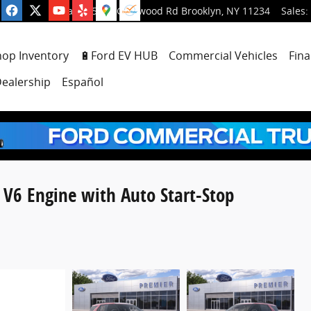
5001 Glenwood Rd
Brooklyn
,
NY
11234
Sales
:
hop Inventory
🔋Ford EV HUB
Commercial Vehicles
Fina
ealership
Español
 V6 Engine with Auto Start-Stop