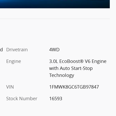
ed
Drivetrain
4WD
Engine
3.0L EcoBoost® V6 Engine
with Auto Start-Stop
Technology
VIN
1FMWK8GC6TGB97847
Stock Number
16593