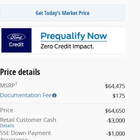
Get Today's Market Price
Price details
1
MSRP
$64,475
Documentation Fee
$175
Price
$64,650
Retail Customer Cash
-$3,000
Details
SSE Down Payment
-$1,000
Assistance