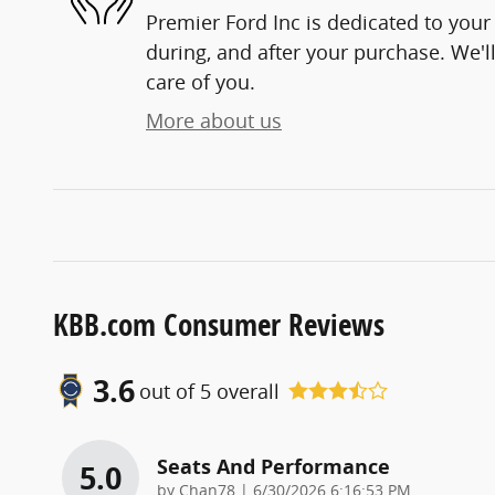
Premier Ford Inc is dedicated to your 
during, and after your purchase. We'll
care of you.
More about us
KBB.com Consumer Reviews
3.6
out of
5
overall
Seats And Performance
5.0
on
by
Chan78
|
6/30/2026 6:16:53 PM