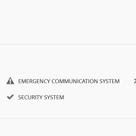
EMERGENCY COMMUNICATION SYSTEM
SECURITY SYSTEM