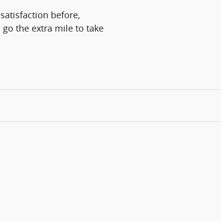
satisfaction before,
 go the extra mile to take