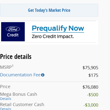
Get Today's Market Price
Price details
1
MSRP
$75,905
Documentation Fee
$175
Price
$76,080
Mega Bonus Cash
-$500
Details
Retail Customer Cash
-$3,000
Details