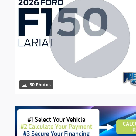
30 Photos