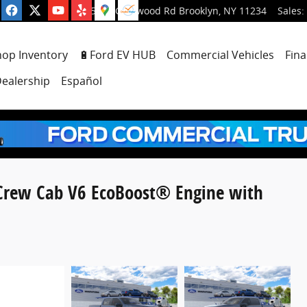
5001 Glenwood Rd
Brooklyn
,
NY
11234
Sales
:
hop Inventory
🔋Ford EV HUB
Commercial Vehicles
Fina
ealership
Español
rCrew Cab V6 EcoBoost® Engine with