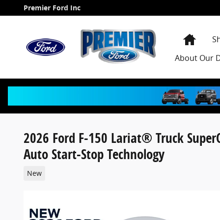
Skip to main content
Premier Ford Inc
Home
S
About
Our D
2026 Ford F-150 Lariat® Truck Supe
Auto Start-Stop Technology
New