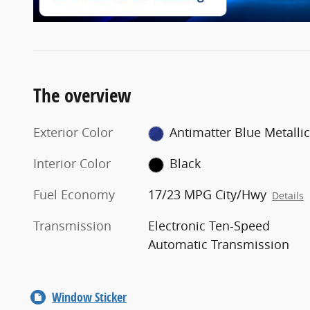
The overview
Exterior Color
Antimatter Blue Metallic
Interior Color
Black
Fuel Economy
17/23 MPG City/Hwy
Details
Transmission
Electronic Ten-Speed
Automatic Transmission
Window Sticker