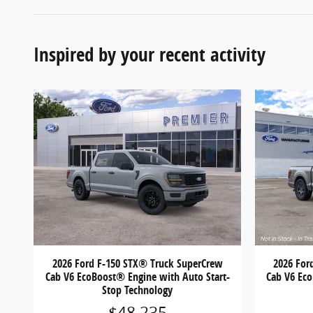
Inspired by your recent activity
2026 Ford F-150 STX® Truck SuperCrew
2026 For
Cab V6 EcoBoost® Engine with Auto Start-
Cab V6 Eco
Stop Technology
$48,235