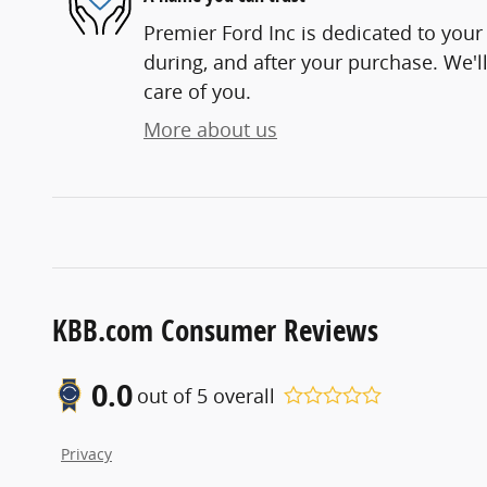
Premier Ford Inc is dedicated to your 
during, and after your purchase. We'll
care of you.
More about us
KBB.com Consumer Reviews
0.0
out of
5
overall
Privacy