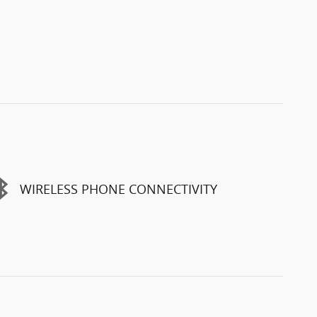
WIRELESS PHONE CONNECTIVITY