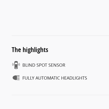
The highlights
BLIND SPOT SENSOR
FULLY AUTOMATIC HEADLIGHTS