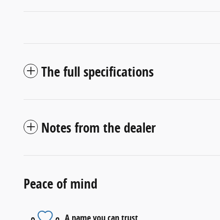
The full specifications
Notes from the dealer
Peace of mind
A name you can trust