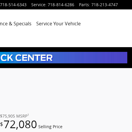
718-514-6343
Service
:
718-814-6286
Parts
:
718-213-4747
nce & Specials
Service
Your Vehicle
1
$75,905
MSRP
72,080
$
Selling Price