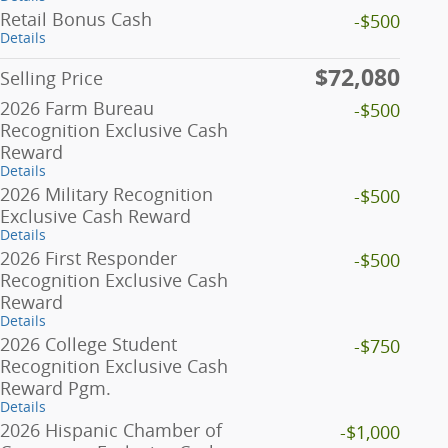
Retail Bonus Cash
-$500
Details
$72,080
Selling Price
2026 Farm Bureau
-$500
Recognition Exclusive Cash
Reward
Details
2026 Military Recognition
-$500
Exclusive Cash Reward
Details
2026 First Responder
-$500
Recognition Exclusive Cash
Reward
Details
2026 College Student
-$750
Recognition Exclusive Cash
Reward Pgm.
Details
2026 Hispanic Chamber of
-$1,000