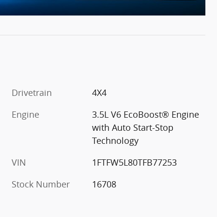
Drivetrain
4X4
Engine
3.5L V6 EcoBoost® Engine
with Auto Start-Stop
Technology
VIN
1FTFW5L80TFB77253
Stock Number
16708