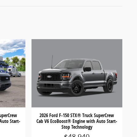
2026 Ford F-150 STX® Truck SuperCrew
SuperCrew
Cab V6 EcoBoost® Engine with Auto Start-
Auto Start-
Stop Technology
$48,940