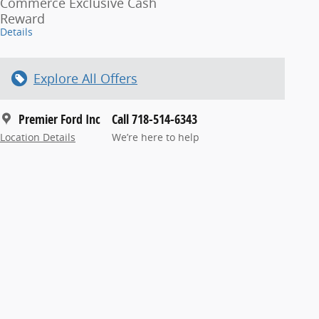
Commerce Exclusive Cash
Reward
Details
Explore All Offers
Premier Ford Inc
Call 718-514-6343
Location Details
We’re here to help