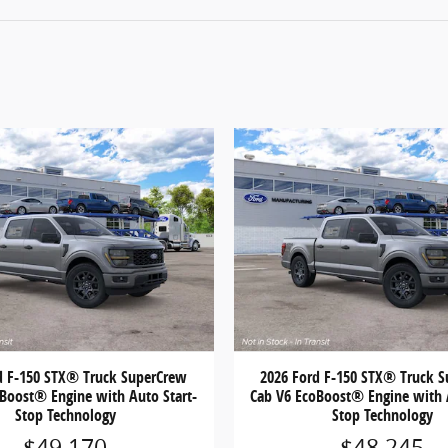
d F-150 STX® Truck SuperCrew
2026 Ford F-150 STX® Truck 
Boost® Engine with Auto Start-
Cab V6 EcoBoost® Engine with 
Stop Technology
Stop Technology
$49,170
$48,245