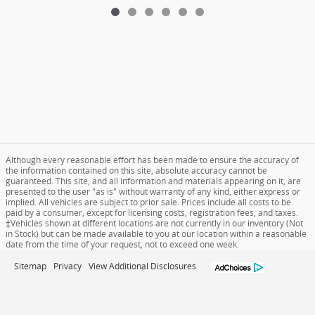
Although every reasonable effort has been made to ensure the accuracy of
the information contained on this site, absolute accuracy cannot be
guaranteed. This site, and all information and materials appearing on it, are
presented to the user "as is" without warranty of any kind, either express or
implied. All vehicles are subject to prior sale. Prices include all costs to be
paid by a consumer, except for licensing costs, registration fees, and taxes.
‡Vehicles shown at different locations are not currently in our inventory (Not
in Stock) but can be made available to you at our location within a reasonable
date from the time of your request, not to exceed one week.
Sitemap
Privacy
View Additional Disclosures