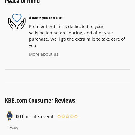
Peace of mind
A name you can trust
Premier Ford Inc is dedicated to your
satisfaction before, during, and after your
purchase. We'll go the extra mile to take care of
you.
More about us
KBB.com Consumer Reviews
0.0
out of
5
overall
Privacy