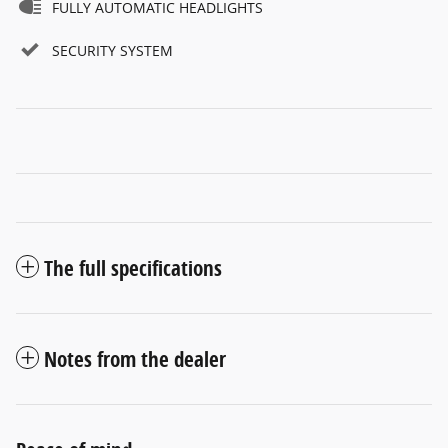
FULLY AUTOMATIC HEADLIGHTS
SECURITY SYSTEM
The full specifications
Notes from the dealer