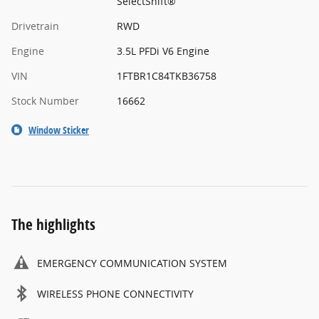
SelectShift®
Drivetrain
RWD
Engine
3.5L PFDi V6 Engine
VIN
1FTBR1C84TKB36758
Stock Number
16662
Window Sticker
The highlights
EMERGENCY COMMUNICATION SYSTEM
WIRELESS PHONE CONNECTIVITY