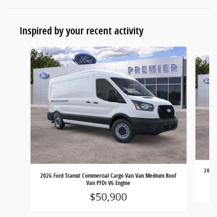
Inspired by your recent activity
Slide 1 of 6
2026 
2026 Ford Transit Commercial Cargo Van Van Medium Roof
Van PFDi V6 Engine
$50,900