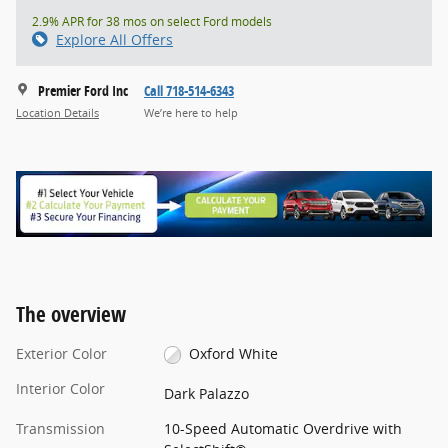
2.9% APR for 38 mos on select Ford models
Explore All Offers
Premier Ford Inc
Call 718-514-6343
Location Details
We’re here to help
The overview
Exterior Color
Oxford White
Interior Color
Dark Palazzo
Transmission
10-Speed Automatic Overdrive with