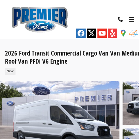
Skip to main content
2026 Ford Transit Commercial Cargo Van Van Medi
Roof Van PFDi V6 Engine
New