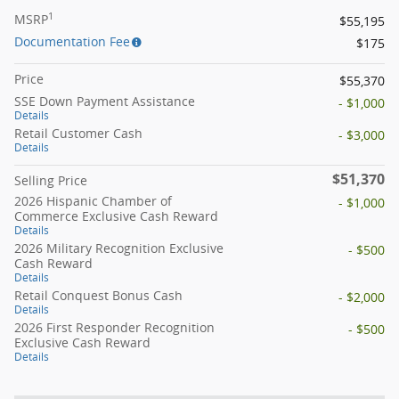
1
MSRP
$55,195
Documentation Fee
$175
Price
$55,370
SSE Down Payment Assistance
- $1,000
Details
Retail Customer Cash
- $3,000
Details
$51,370
Selling Price
2026 Hispanic Chamber of
- $1,000
Commerce Exclusive Cash Reward
Details
2026 Military Recognition Exclusive
- $500
Cash Reward
Details
Retail Conquest Bonus Cash
- $2,000
Details
2026 First Responder Recognition
- $500
Exclusive Cash Reward
Details