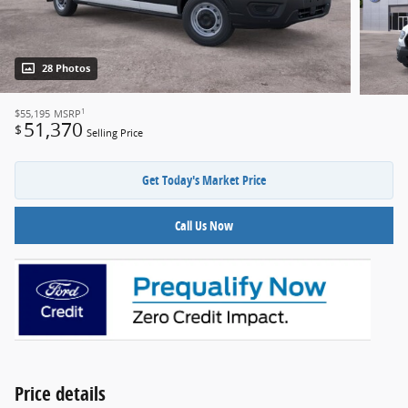
28 Photos
1
$55,195
MSRP
51,370
$
Selling Price
Get Today's Market Price
Call Us Now
Price details