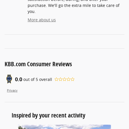
purchase. We'll go the extra mile to take care of
you.
More about us
KBB.com Consumer Reviews
0.0
out of
5
overall
Privacy
Inspired by your recent activity
Slide 1 of 6