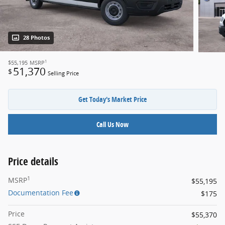
28 Photos
1
$55,195
MSRP
51,370
$
Selling Price
Get Today's Market Price
Call Us Now
Price details
1
MSRP
$55,195
Documentation Fee
$175
Price
$55,370