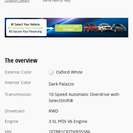
Location Details
We’re here to help
The overview
Exterior Color
Oxford White
Interior Color
Dark Palazzo
Transmission
10-Speed Automatic Overdrive with
SelectShift®
Drivetrain
RWD
Engine
3.5L PFDi V6 Engine
VIN
1FTBR1C87TKB35586