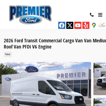
Skip to main content
2026 Ford Transit Commercial Cargo Van Van Medi
Roof Van PFDi V6 Engine
New