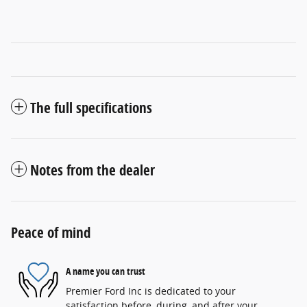
The full specifications
Notes from the dealer
Peace of mind
A name you can trust
Premier Ford Inc is dedicated to your
satisfaction before, during, and after your