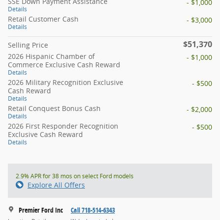
SSE Down Payment Assistance
- $1,000
Details
Retail Customer Cash
- $3,000
Details
$51,370
Selling Price
2026 Hispanic Chamber of
- $1,000
Commerce Exclusive Cash Reward
Details
2026 Military Recognition Exclusive
- $500
Cash Reward
Details
Retail Conquest Bonus Cash
- $2,000
Details
2026 First Responder Recognition
- $500
Exclusive Cash Reward
Details
2.9% APR for 38 mos on select Ford models
Explore All Offers
Premier Ford Inc
Call 718-514-6343