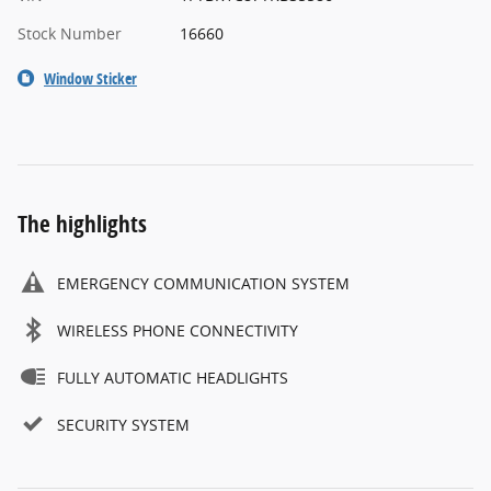
Stock Number
16660
Window Sticker
The highlights
EMERGENCY COMMUNICATION SYSTEM
WIRELESS PHONE CONNECTIVITY
FULLY AUTOMATIC HEADLIGHTS
SECURITY SYSTEM