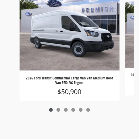
2026 
2026 Ford Transit Commercial Cargo Van Van Medium Roof
Van PFDi V6 Engine
$50,900