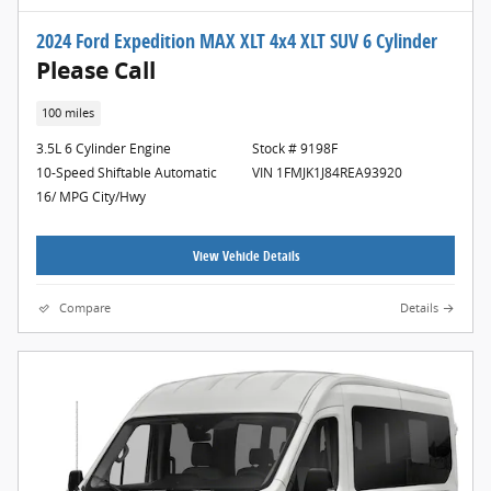
2024 Ford Expedition MAX XLT 4x4 XLT SUV 6 Cylinder
Please Call
100 miles
3.5L 6 Cylinder Engine
Stock # 9198F
10-Speed Shiftable Automatic
VIN 1FMJK1J84REA93920
16/ MPG City/Hwy
View Vehicle Details
Compare
Details