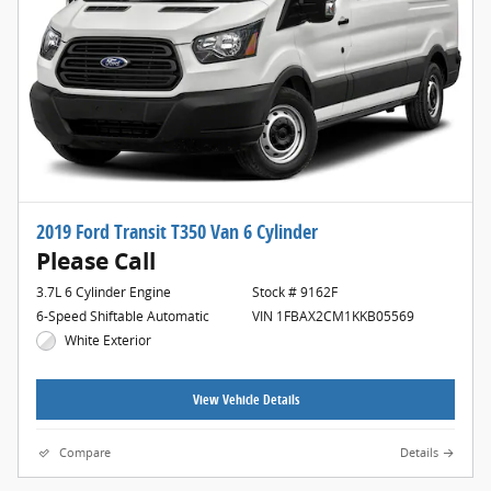
2019 Ford Transit T350 Van 6 Cylinder
Please Call
3.7L 6 Cylinder Engine
Stock # 9162F
6-Speed Shiftable Automatic
VIN 1FBAX2CM1KKB05569
White Exterior
View Vehicle Details
Compare
Details