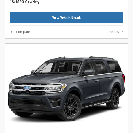
18/ MPG City/Hwy
View Vehicle Details
Compare
Details