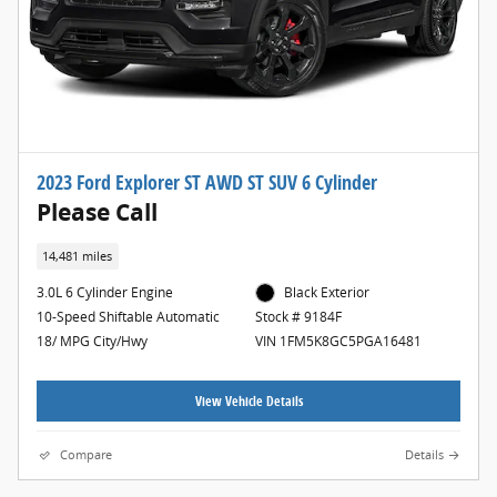
2023 Ford Explorer ST AWD ST SUV 6 Cylinder
Please Call
14,481 miles
3.0L 6 Cylinder Engine
Black Exterior
10-Speed Shiftable Automatic
Stock # 9184F
18/ MPG City/Hwy
VIN 1FM5K8GC5PGA16481
View Vehicle Details
Compare
Details