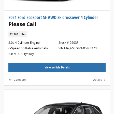
2021 Ford EcoSport SE AWD SE Crossover 4 Cylinder
Please Call
22,863 miles
2.0L 4 Cylinder Engine
Stock # 9203F
6-Speed Shiftable Automatic
VIN MAJ6S3GL0MC423273
23/ MPG City/Hwy
View Vehicle Details
Compare
Details