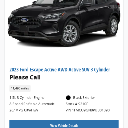
2023 Ford Escape Active AWD Active SUV 3 Cylinder
Please Call
11,490 miles
1.5L 3 Cylinder Engine
Black Exterior
8-Speed Shiftable Automatic
Stock # 9210F
26/ MPG City/Hwy
VIN 1FMCU9GN8PUB01390
View Vehicle Details