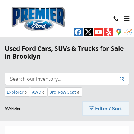
Skip to main content
Used Ford Cars, SUVs & Trucks for Sale
in Brooklyn
Explorer
AWD
3rd Row Seat
3
6
6
Filter / Sort
9 Vehicles