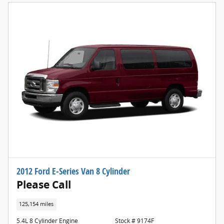
2012 Ford E-Series Van 8 Cylinder
Please Call
125,154 miles
5.4L 8 Cylinder Engine
Stock # 9174F