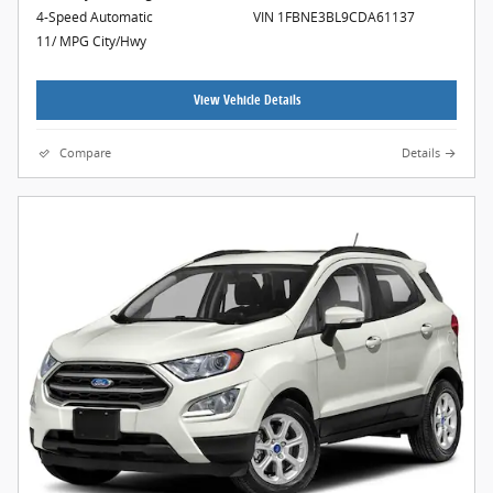
4-Speed Automatic
VIN 1FBNE3BL9CDA61137
11/ MPG City/Hwy
View Vehicle Details
Compare
Details