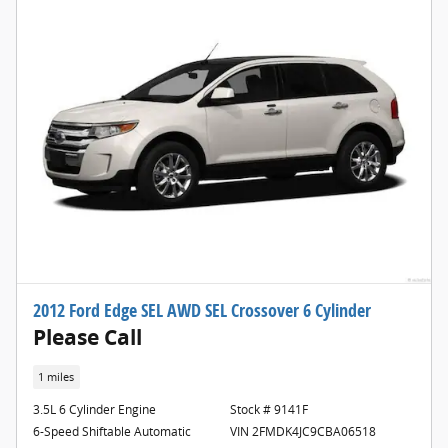
2012 Ford Edge SEL AWD SEL Crossover 6 Cylinder
Please Call
1 miles
3.5L 6 Cylinder Engine
Stock # 9141F
6-Speed Shiftable Automatic
VIN 2FMDK4JC9CBA06518