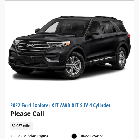
2022 Ford Explorer XLT AWD XLT SUV 4 Cylinder
Please Call
32,057 miles
2.3L 4 Cylinder Engine
Black Exterior