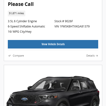
Please Call
51,871 miles
3.5L 6 Cylinder Engine
Stock # 9026F
6-Speed Shiftable Automatic
VIN 1FM5K8HTXKGA81379
16/ MPG City/Hwy
View Vehicle Details
Compare
Details