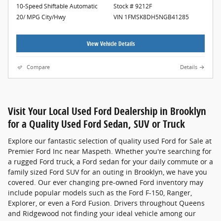
10-Speed Shiftable Automatic
Stock # 9212F
20/ MPG City/Hwy
VIN 1FMSK8DH5NGB41285
View Vehicle Details
Compare
Details
Visit Your Local Used Ford Dealership in Brooklyn
for a Quality Used Ford Sedan, SUV or Truck
Explore our fantastic selection of quality used Ford for Sale at
Premier Ford Inc near Maspeth. Whether you're searching for
a rugged Ford truck, a Ford sedan for your daily commute or a
family sized Ford SUV for an outing in Brooklyn, we have you
covered. Our ever changing pre-owned Ford inventory may
include popular models such as the Ford F-150, Ranger,
Explorer, or even a Ford Fusion. Drivers throughout Queens
and Ridgewood not finding your ideal vehicle among our