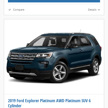
Compare
Details
2019 Ford Explorer Platinum AWD Platinum SUV 6
Cylinder